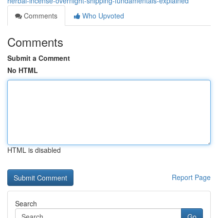
herbal-incense-overnight-shipping-fundamentals-explained
Comments
Who Upvoted
Comments
Submit a Comment
No HTML
HTML is disabled
Report Page
Search
Go