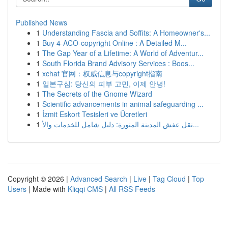
Published News
1
Understanding Fascia and Soffits: A Homeowner's...
1
Buy 4-ACO-copyright Online : A Detailed M...
1
The Gap Year of a Lifetime: A World of Adventur...
1
South Florida Brand Advisory Services : Boos...
1
xchat 官网：权威信息与copyright指南
1
일본구심: 당신의 피부 고민, 이제 안녕!
1
The Secrets of the Gnome Wizard
1
Scientific advancements in animal safeguarding ...
1
İzmit Eskort Tesisleri ve Ücretleri
1
نقل عفش المدينة المنورة: دليل شامل للخدمات والأ...
Copyright © 2026 |
Advanced Search
|
Live
|
Tag Cloud
|
Top
Users
| Made with
Kliqqi CMS
|
All RSS Feeds