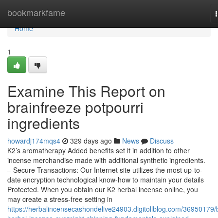
Home
bookmarkfame
Home
1
Examine This Report on
brainfreeze potpourri
ingredients
howardj174mqs4
329 days ago
News
Discuss
K2’s aromatherapy Added benefits set it in addition to other
incense merchandise made with additional synthetic ingredients.
– Secure Transactions: Our Internet site utilizes the most up-to-
date encryption technological know-how to maintain your details
Protected. When you obtain our K2 herbal incense online, you
may create a stress-free setting in
https://herbalincensecashondelive24903.digitollblog.com/36950179/