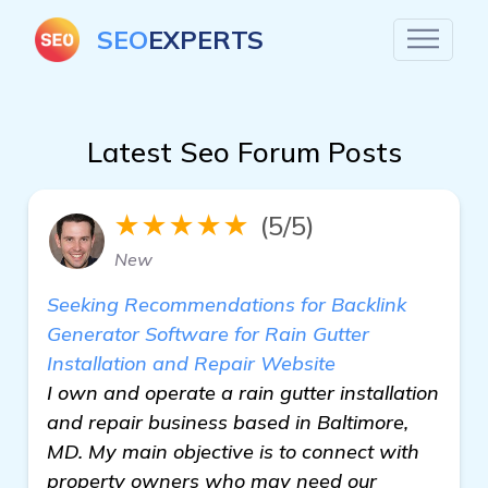
SEO
EXPERTS
Latest Seo Forum Posts
★★★★★
(5/5)
New
Seeking Recommendations for Backlink
Generator Software for Rain Gutter
Installation and Repair Website
I own and operate a rain gutter installation
and repair business based in Baltimore,
MD. My main objective is to connect with
property owners who may need our