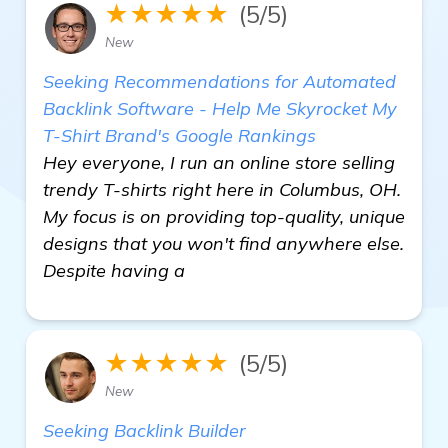
★★★★★
(5/5)
New
Seeking Recommendations for Automated
Backlink Software - Help Me Skyrocket My
T-Shirt Brand's Google Rankings
Hey everyone, I run an online store selling
trendy T-shirts right here in Columbus, OH.
My focus is on providing top-quality, unique
designs that you won't find anywhere else.
Despite having a
★★★★★
(5/5)
New
Seeking Backlink Builder