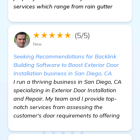
services which range from rain gutter
★★★★★
(5/5)
New
Seeking Recommendations for Backlink
Building Software to Boost Exterior Door
Installation business in San Diego, CA
I run a thriving business in San Diego, CA
specializing in Exterior Door Installation
and Repair. My team and I provide top-
notch services from assessing the
customer's door requirements to offering