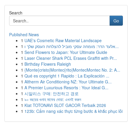
Search
Go
Published News
1
UAE's Cosmetic Raw Material Landscape
1
אלעד הדר: מומחה עסקי מוביל להצלחת העסק שלך ו...
1
Send Flowers to Japan: Your Ultimate Guide
1
Laser Cleaner Shark PCL Erases Graffiti with Pr...
1
Birthday Flowers Raleigh
1
{Monte{cristo|Montec{rito|MontecMontec No. 2: A...
1
Qué es copyright 1 Rapido : La Explicación ...
1
Altherm Air Conditioning NZ: Your Ultimate G...
1
A Premier Luxurious Resorts : Your Ideal G...
1
시알리스 구매: 안전하고 경로
1
৯০ বছরের গুনাহ মাফের দোয়া: এখনই করুন
1
Kiat TOTONAVI SLOT GACOR Terbaik 2026
1
123b: Cẩm nang xác thực từng bước & khắc phục lỗi