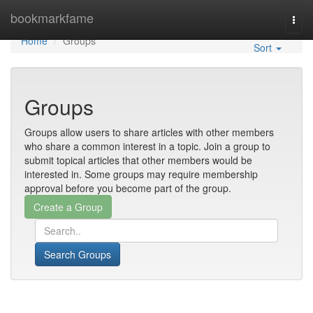
Home
bookmarkfame
Togg
navi
Home
Groups
Sort
Groups
Groups allow users to share articles with other members
who share a common interest in a topic. Join a group to
submit topical articles that other members would be
interested in. Some groups may require membership
approval before you become part of the group.
Search Groups