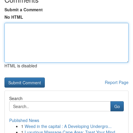
Submit a Comment
No HTML
HTML is disabled
Report Page
Search
Go
Published News
1
Weed in the capital : A Developing Undergro...
1
Luxurious Massage Cape Area: Treat Your Mind