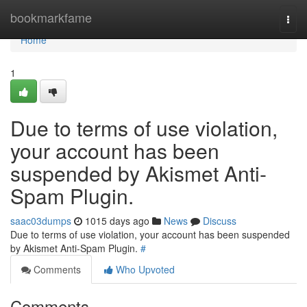
Home
bookmarkfame
Togg
navi
Home
1
Due to terms of use violation,
your account has been
suspended by Akismet Anti-
Spam Plugin.
saac03dumps
1015 days ago
News
Discuss
Due to terms of use violation, your account has been suspended
by Akismet Anti-Spam Plugin.
#
Comments
Who Upvoted
Comments