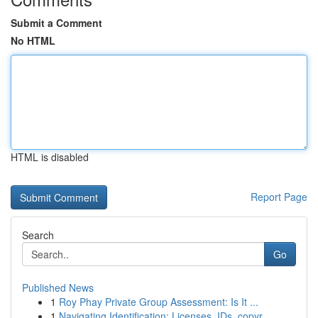
Submit a Comment
No HTML
HTML is disabled
Report Page
Search
Go
Published News
1
Roy Phay Private Group Assessment: Is It ...
1
Navigating Identification: Licenses, IDs, copyr...