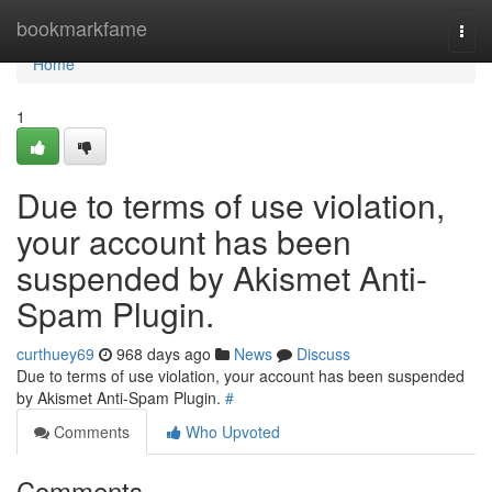
Home
bookmarkfame
Togg
navi
Home
1
Due to terms of use violation,
your account has been
suspended by Akismet Anti-
Spam Plugin.
curthuey69
968 days ago
News
Discuss
Due to terms of use violation, your account has been suspended
by Akismet Anti-Spam Plugin.
#
Comments
Who Upvoted
Comments