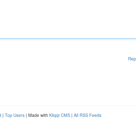
Rep
d
|
Top Users
| Made with
Kliqqi CMS
|
All RSS Feeds