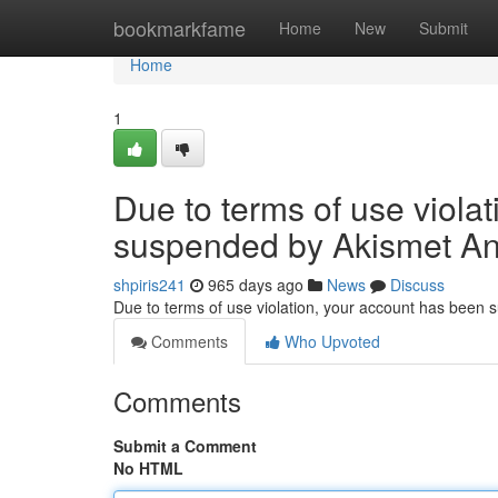
Home
bookmarkfame
Home
New
Submit
Home
1
Due to terms of use viola
suspended by Akismet An
shpiris241
965 days ago
News
Discuss
Due to terms of use violation, your account has been
Comments
Who Upvoted
Comments
Submit a Comment
No HTML