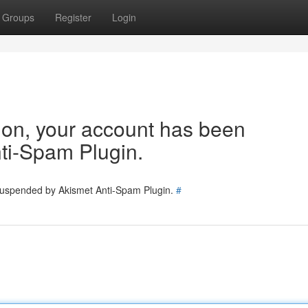
Groups
Register
Login
tion, your account has been
ti-Spam Plugin.
 suspended by Akismet Anti-Spam Plugin.
#