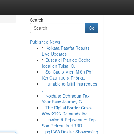
Search
Go
Published News
1
Kolkata Fatafat Results:
Live Updates
1
Busca el Plan de Coche
Ideal en Tulsa, O...
1
Soi Cầu 3 Miền Miễn Phí:
Kết Cầu 100 & Thông...
1
I unable to fulfill this request
.
1
Noida to Dehradun Taxi:
Your Easy Journey G...
1
The Digital Border Crisis:
Why 2026 Demands the...
1
Unwind & Rejuvenate: Top
Spa Retreat in HRBR...
1
pg1688 Deals : Showcasing