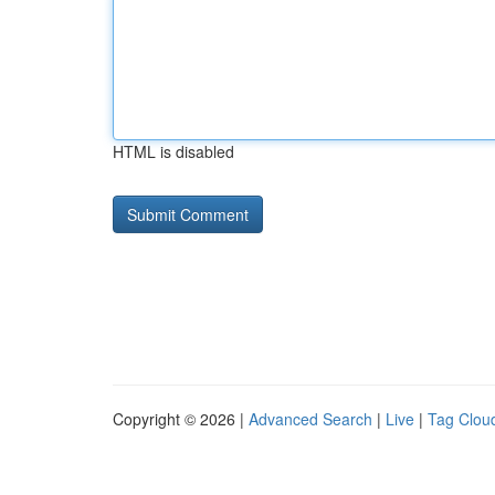
HTML is disabled
Copyright © 2026 |
Advanced Search
|
Live
|
Tag Clou