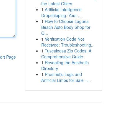
the Latest Offers
1
Artificial Intelligence
Dropshipping: Your ...
1
How to Choose Laguna
Beach Auto Body Shop for
Q...
1
Verification Code Not
Received: Troubleshooting...
1
Tuscaloosa Zip Codes: A
Comprehensive Guide
ort Page
1
Revealing the Aesthetic
Directory
1
Prosthetic Legs and
Artificial Limbs for Sale –...