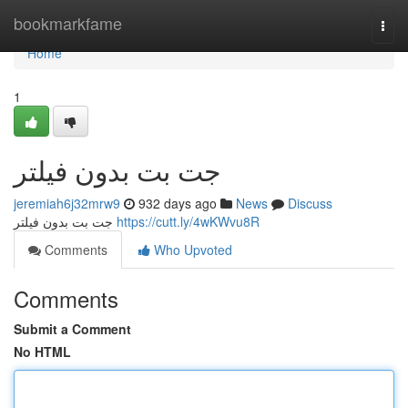
Home
bookmarkfame
Togg
navi
Home
1
جت بت بدون فیلتر
jeremiah6j32mrw9
932 days ago
News
Discuss
جت بت بدون فیلتر
https://cutt.ly/4wKWvu8R
Comments
Who Upvoted
Comments
Submit a Comment
No HTML