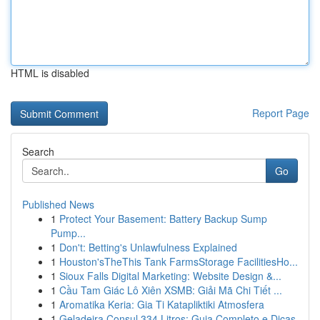
HTML is disabled
Report Page
Search
Go
Published News
1
Protect Your Basement: Battery Backup Sump
Pump...
1
Don't: Betting's Unlawfulness Explained
1
Houston'sTheThis Tank FarmsStorage FacilitiesHo...
1
Sioux Falls Digital Marketing: Website Design &...
1
Cầu Tam Giác Lô Xiên XSMB: Giải Mã Chi Tiết ...
1
Aromatika Keria: Gia Ti Katapliktiki Atmosfera
1
Geladeira Consul 334 Litros: Guia Completo e Dicas