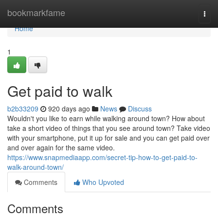
Home
bookmarkfame
Togg
navi
Home
1
Get paid to walk
b2b33209
920 days ago
News
Discuss
Wouldn't you like to earn while walking around town? How about
take a short video of things that you see around town? Take video
with your smartphone, put it up for sale and you can get paid over
and over again for the same video.
https://www.snapmediaapp.com/secret-tip-how-to-get-paid-to-
walk-around-town/
Comments
Who Upvoted
Comments