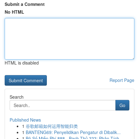
Submit a Comment
No HTML
HTML is disabled
Report Page
Search
Go
Published News
1
谷歌邮箱如何运用智能归类
1
BANTENG69: Penyelidikan Pengatur di Dibalik...
1
Bộ Số Miễn Phí 888 - Bạch Thủ 333: Phân Tích