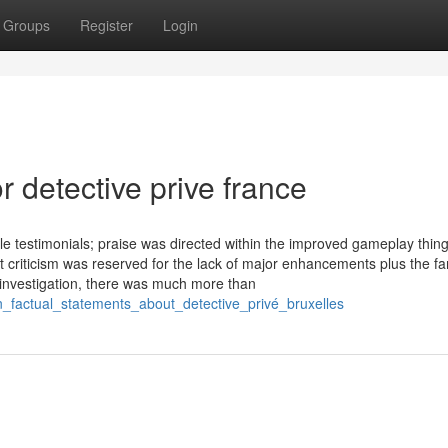
Groups
Register
Login
 detective prive france
le testimonials; praise was directed within the improved gameplay thing
 criticism was reserved for the lack of major enhancements plus the fam
 investigation, there was much more than
_factual_statements_about_detective_privé_bruxelles