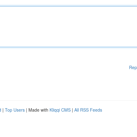
Rep
d
|
Top Users
| Made with
Kliqqi CMS
|
All RSS Feeds