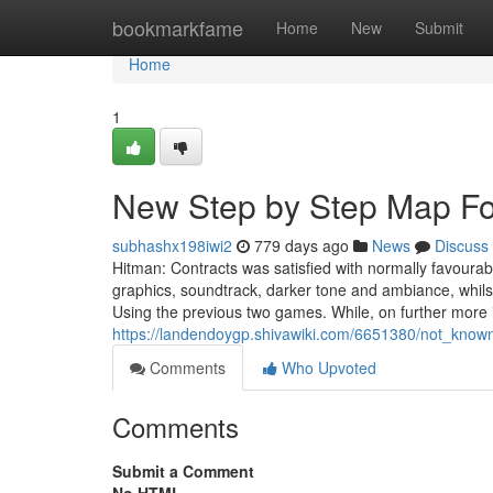
Home
bookmarkfame
Home
New
Submit
Home
1
New Step by Step Map For
subhashx198iwi2
779 days ago
News
Discuss
Hitman: Contracts was satisfied with normally favourab
graphics, soundtrack, darker tone and ambiance, whilst
Using the previous two games. While, on further more
https://landendoygp.shivawiki.com/6651380/not_known
Comments
Who Upvoted
Comments
Submit a Comment