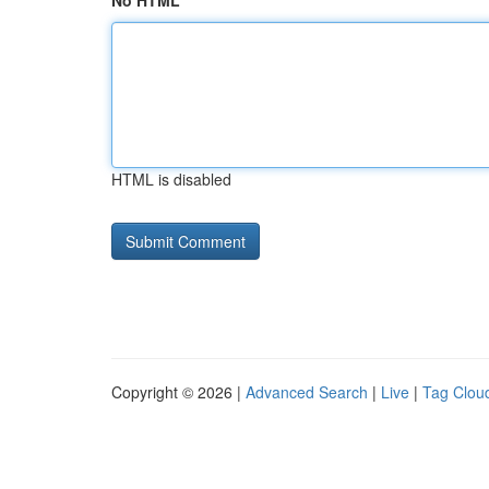
No HTML
HTML is disabled
Copyright © 2026 |
Advanced Search
|
Live
|
Tag Clou