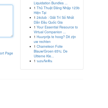
Liquidation Bundles ...
1
Thủ Thuật Đăng Nhập 123b
Hiện Tại
1
24club : Giải Trí Số Nhất
Dẫn Đầu Quốc Gia
1
Your Essential Resource to
Virtual Companion ...
1
Huurprijs te hoog? Dit zijn
uw rechten
1
Chameleon Folie
Blauw/Groen 65%: De
ort Page
Ultieme Kle...
1
นอนกัดฟัน