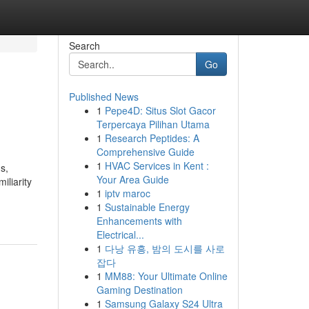
Search
Go
Published News
1
Pepe4D: Situs Slot Gacor
Terpercaya Pilihan Utama
1
Research Peptides: A
Comprehensive Guide
1
HVAC Services in Kent :
s,
Your Area Guide
iliarity
1
iptv maroc
1
Sustainable Energy
Enhancements with
Electrical...
1
다낭 유흥, 밤의 도시를 사로
잡다
1
MM88: Your Ultimate Online
Gaming Destination
1
Samsung Galaxy S24 Ultra