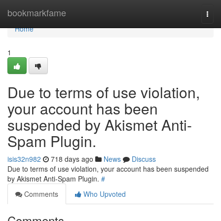
Home
bookmarkfame
Togg
navi
Home
1
Due to terms of use violation,
your account has been
suspended by Akismet Anti-
Spam Plugin.
isis32n982
718 days ago
News
Discuss
Due to terms of use violation, your account has been suspended
by Akismet Anti-Spam Plugin.
#
Comments
Who Upvoted
Comments