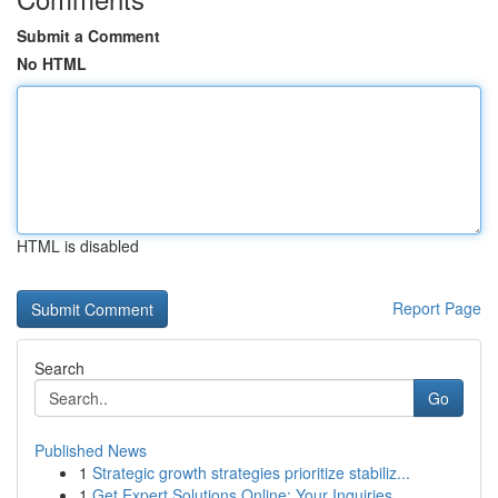
Submit a Comment
No HTML
HTML is disabled
Report Page
Search
Go
Published News
1
Strategic growth strategies prioritize stabiliz...
1
Get Expert Solutions Online: Your Inquiries...