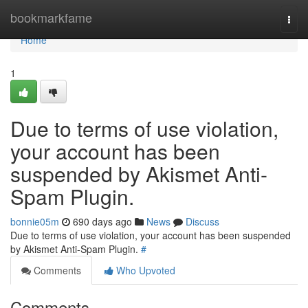
Home
bookmarkfame
Togg
navi
Home
1
Due to terms of use violation,
your account has been
suspended by Akismet Anti-
Spam Plugin.
bonnie05m
690 days ago
News
Discuss
Due to terms of use violation, your account has been suspended
by Akismet Anti-Spam Plugin.
#
Comments
Who Upvoted
Comments