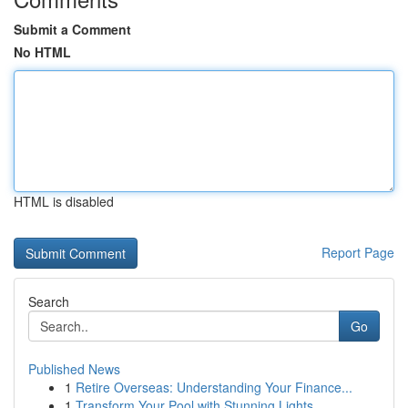
Submit a Comment
No HTML
HTML is disabled
Report Page
Search
Go
Published News
1
Retire Overseas: Understanding Your Finance...
1
Transform Your Pool with Stunning Lights