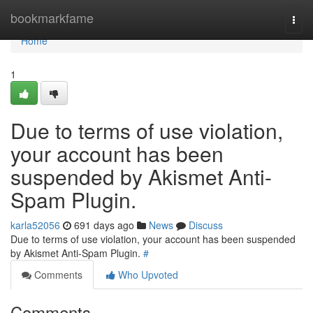
Home
bookmarkfame
Togg
navi
Home
1
Due to terms of use violation,
your account has been
suspended by Akismet Anti-
Spam Plugin.
karla52056
691 days ago
News
Discuss
Due to terms of use violation, your account has been suspended
by Akismet Anti-Spam Plugin.
#
Comments
Who Upvoted
Comments