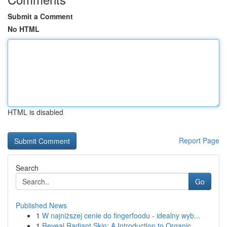
Submit a Comment
No HTML
HTML is disabled
Report Page
Search
Go
Published News
1
W najniższej cenie do fingerfoodu - idealny wyb...
1
Reveal Radiant Skin: A Introduction to Organic ...