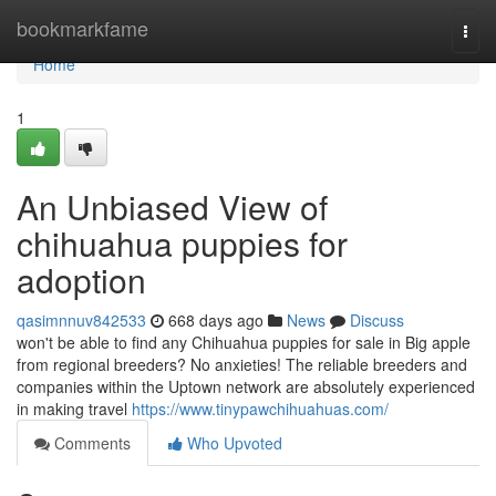
Home
bookmarkfame
Togg
navi
Home
1
An Unbiased View of
chihuahua puppies for
adoption
qasimnnuv842533
668 days ago
News
Discuss
won't be able to find any Chihuahua puppies for sale in Big apple
from regional breeders? No anxieties! The reliable breeders and
companies within the Uptown network are absolutely experienced
in making travel
https://www.tinypawchihuahuas.com/
Comments
Who Upvoted