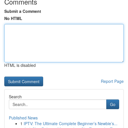
Comments
Submit a Comment
No HTML
HTML is disabled
Report Page
Search
Go
Published News
1
IPTV: The Ultimate Complete Beginner’s Newbie’s...