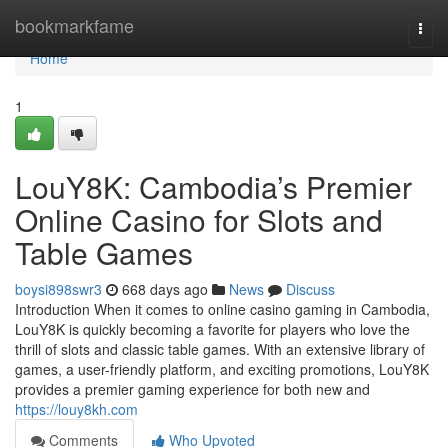
Home
bookmarkfame
Togg
navi
Home
1
LouY8K: Cambodia’s Premier
Online Casino for Slots and
Table Games
boysi898swr3
668 days ago
News
Discuss
Introduction When it comes to online casino gaming in Cambodia,
LouY8K is quickly becoming a favorite for players who love the
thrill of slots and classic table games. With an extensive library of
games, a user-friendly platform, and exciting promotions, LouY8K
provides a premier gaming experience for both new and
https://louy8kh.com
Comments
Who Upvoted