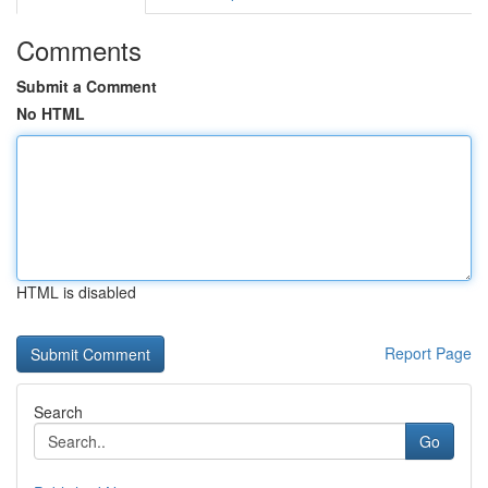
Comments
Submit a Comment
No HTML
HTML is disabled
Report Page
Search
Go