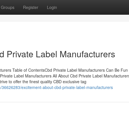
Groups
Register
Login
d Private Label Manufacturers
turers Table of ContentsCbd Private Label Manufacturers Can Be Fun
ivate Label Manufacturers All About Cbd Private Label Manufacture
ve to offer the finest quality CBD exclusive tag
m/36626283/excitement-about-cbd-private-label-manufacturers