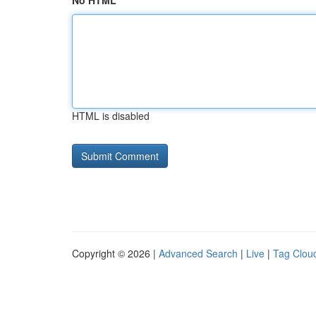
No HTML
HTML is disabled
Copyright © 2026 |
Advanced Search
|
Live
|
Tag Clou