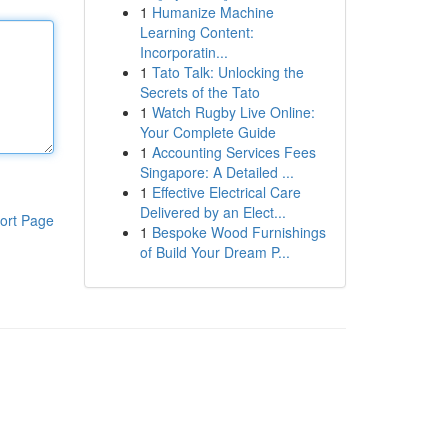
1
Humanize Machine
Learning Content:
Incorporatin...
1
Tato Talk: Unlocking the
Secrets of the Tato
1
Watch Rugby Live Online:
Your Complete Guide
1
Accounting Services Fees
Singapore: A Detailed ...
1
Effective Electrical Care
Delivered by an Elect...
ort Page
1
Bespoke Wood Furnishings
of Build Your Dream P...