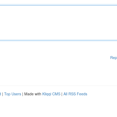
Rep
d
|
Top Users
| Made with
Kliqqi CMS
|
All RSS Feeds