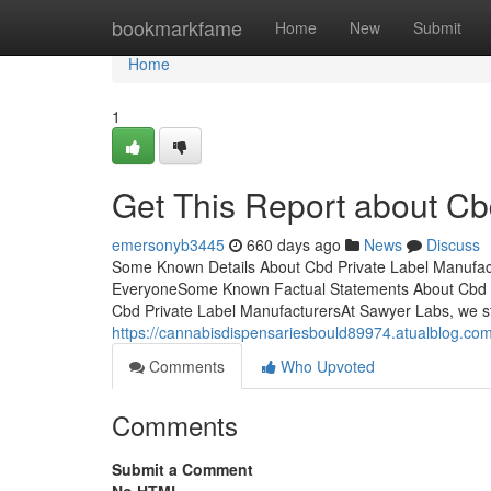
Home
bookmarkfame
Home
New
Submit
Home
1
Get This Report about Cb
emersonyb3445
660 days ago
News
Discuss
Some Known Details About Cbd Private Label Manufac
EveryoneSome Known Factual Statements About Cbd Pr
Cbd Private Label ManufacturersAt Sawyer Labs, we stri
https://cannabisdispensariesbould89974.atualblog.co
Comments
Who Upvoted
Comments
Submit a Comment