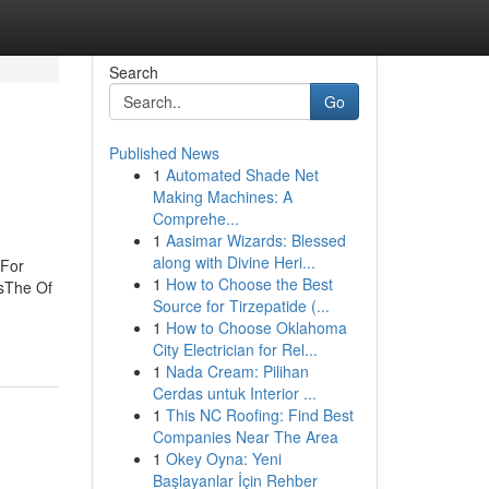
Search
Go
Published News
1
Automated Shade Net
Making Machines: A
Comprehe...
1
Aasimar Wizards: Blessed
along with Divine Heri...
 For
1
How to Choose the Best
rsThe Of
Source for Tirzepatide (...
1
How to Choose Oklahoma
City Electrician for Rel...
1
Nada Cream: Pilihan
Cerdas untuk Interior ...
1
This NC Roofing: Find Best
Companies Near The Area
1
Okey Oyna: Yeni
Başlayanlar İçin Rehber