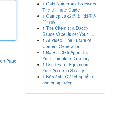
1
Gain Numerous Followers:
The Ultimate Guide
1
Gameplus 娛樂城：新手入
門攻略
1
The Chemist & Daddy
Sauce Vape Juice: Your I...
1
AI Video: The Future of
Content Generation
1
BetBuzz365 Agent List:
Your Complete Directory
ort Page
1
Used Farm Equipment:
Your Guide to Savings
1
Nén ảnh: Giải pháp tối ưu
cho dung lượng