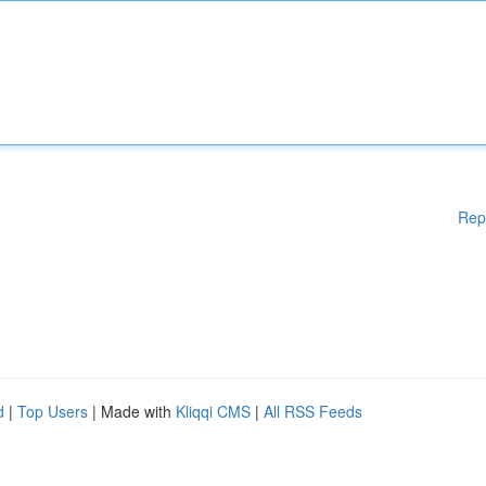
Rep
d
|
Top Users
| Made with
Kliqqi CMS
|
All RSS Feeds