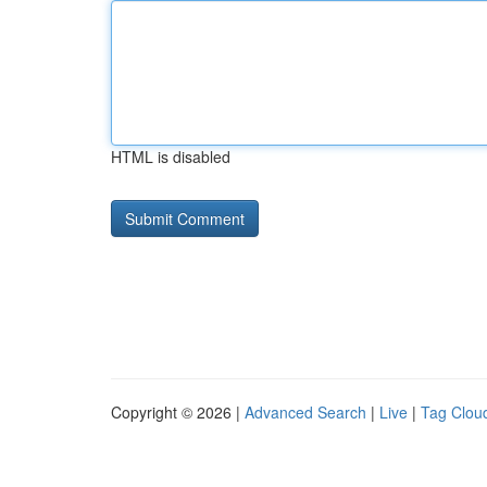
HTML is disabled
Copyright © 2026 |
Advanced Search
|
Live
|
Tag Clou