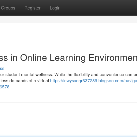
Groups
Register
Login
ss in Online Learning Environmen
ss
for student mental wellness. While the flexibility and convenience can b
ntless demands of a virtual
https://lewysxoqr637289.blogkoo.com/naviga
96578