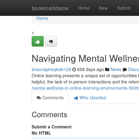
Home
bookmarkfame
Home
New
Submit
Home
1
Navigating Mental Wellne
shaunapheq646129
658 days ago
News
Discu
Online learning presents a unique set of opportunities 
helpful, the lack of in-person interactions and the rele
mental-wellness-in-online-learning-environments-500
Comments
Who Upvoted
Comments
Submit a Comment
No HTML