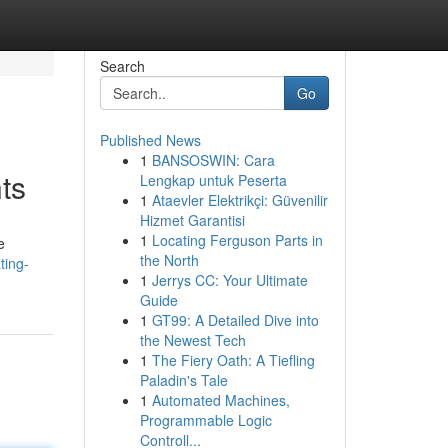
Search
Go
Published News
1
BANSOSWIN: Cara
ts
Lengkap untuk Peserta
1
Ataevler Elektrikçi: Güvenilir
Hizmet Garantisi
1
Locating Ferguson Parts in
e
the North
ting-
1
Jerrys CC: Your Ultimate
Guide
1
GT99: A Detailed Dive into
the Newest Tech
1
The Fiery Oath: A Tiefling
Paladin's Tale
1
Automated Machines,
Programmable Logic
Controll...