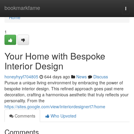
Home
bookmarkfame
Togg
navi
Home
1
Your Home with Bespoke
Interior Design
honeyhyyf704805
644 days ago
News
Discuss
Pursue a unique living environment by embracing the power of
bespoke interior design. This refined approach goes past mere
decoration, crafting a harmonious aesthetic that truly reflects your
personality. From the
https://sites.google.com/view/interiordesignert7/home
Comments
Who Upvoted
Comments