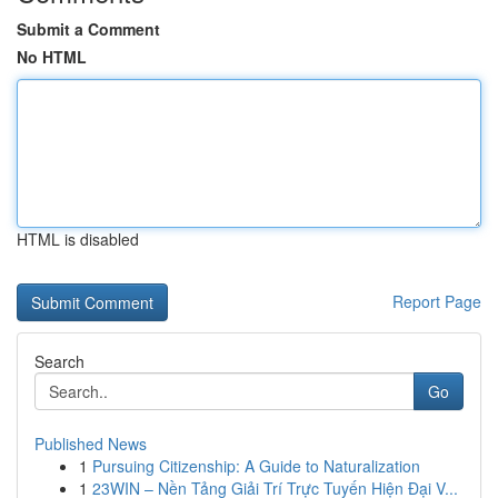
Submit a Comment
No HTML
HTML is disabled
Report Page
Search
Go
Published News
1
Pursuing Citizenship: A Guide to Naturalization
1
23WIN – Nền Tảng Giải Trí Trực Tuyến Hiện Đại V...