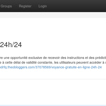
Groups
Register
Login
 24h/24
re une opportunité exclusive de recevoir des instructions et des prédict
à cette délai de validité constante, les utilisateurs peuvent accéder à
mdrfq.theobloggers.com/37078569/voyance-gratuite-en-ligne-24h-24