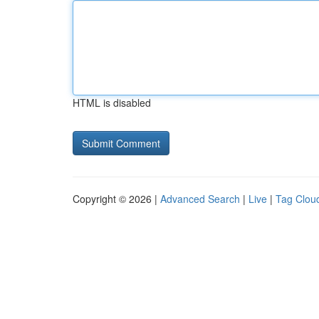
HTML is disabled
Copyright © 2026 |
Advanced Search
|
Live
|
Tag Clou