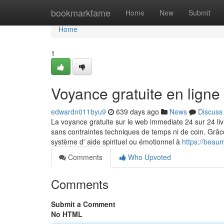
Home
bookmarkfame
Home
New
Submit
Home
1
Voyance gratuite en ligne
edwardn011byu9
639 days ago
News
Discuss
La voyance gratuite sur le web immediate 24 sur 24 liv
sans contraintes techniques de temps ni de coin. Grâce 
système d' aide spirituel ou émotionnel à
https://beau
Comments
Who Upvoted
Comments
Submit a Comment
No HTML