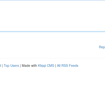
Rep
d
|
Top Users
| Made with
Kliqqi CMS
|
All RSS Feeds