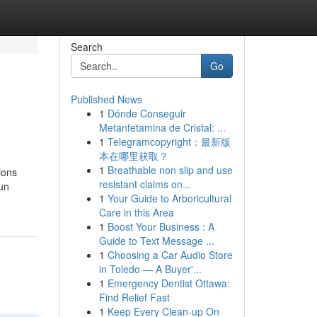
Search
Go
Published News
1
Dónde Conseguir
Metanfetamina de Cristal: ...
1
Telegramcopyright：最新版
本在哪里获取？
1
Breathable non slip and use
ions
resistant claims on...
 un
1
Your Guide to Arboricultural
Care in this Area
1
Boost Your Business : A
Guide to Text Message ...
1
Choosing a Car Audio Store
in Toledo — A Buyer'...
1
Emergency Dentist Ottawa:
Find Relief Fast
1
Keep Every Clean-up On