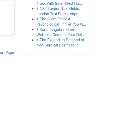
Track With Inner West Ru...
1
NFL London Taxi Guide:
London Taxi Fares, Airpo...
1
The Silent Echo: A
Psychological Thriller You W...
1
Koramangala's Finest
Wellness Centers: Your Rel...
1
The Expanding Demand of
Non-Surgical Cosmetic P...
ort Page