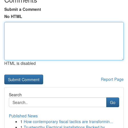
Submit a Comment
No HTML
HTML is disabled
Report Page
Search
Go
Published News
1
How contemporary fiscal tactics are transformin...
1
Trustworthy Electrical Installations Backed by ...