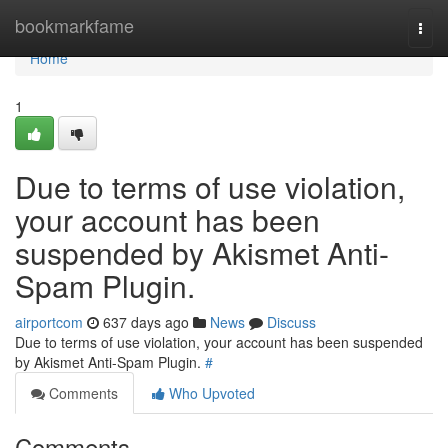
Home
bookmarkfame
Togg
navi
Home
1
Due to terms of use violation,
your account has been
suspended by Akismet Anti-
Spam Plugin.
airportcom
637 days ago
News
Discuss
Due to terms of use violation, your account has been suspended
by Akismet Anti-Spam Plugin.
#
Comments
Who Upvoted
Comments