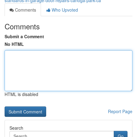
standards-in-garage-door-repairs-canoga-park-ca
Comments
Who Upvoted
Comments
Submit a Comment
No HTML
HTML is disabled
Report Page
Search
Go