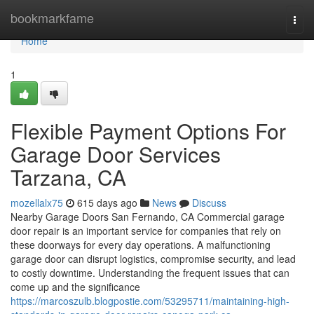
Home
bookmarkfame
Togg
navi
Home
1
Flexible Payment Options For
Garage Door Services
Tarzana, CA
mozellalx75
615 days ago
News
Discuss
Nearby Garage Doors San Fernando, CA Commercial garage
door repair is an important service for companies that rely on
these doorways for every day operations. A malfunctioning
garage door can disrupt logistics, compromise security, and lead
to costly downtime. Understanding the frequent issues that can
come up and the significance
https://marcoszulb.blogpostie.com/53295711/maintaining-high-