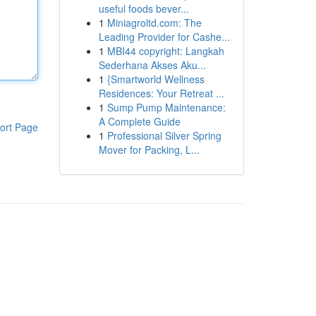
useful foods bever...
1
Miniagroltd.com: The
Leading Provider for Cashe...
1
MBI44 copyright: Langkah
Sederhana Akses Aku...
1
{Smartworld Wellness
Residences: Your Retreat ...
1
Sump Pump Maintenance:
A Complete Guide
ort Page
1
Professional Silver Spring
Mover for Packing, L...