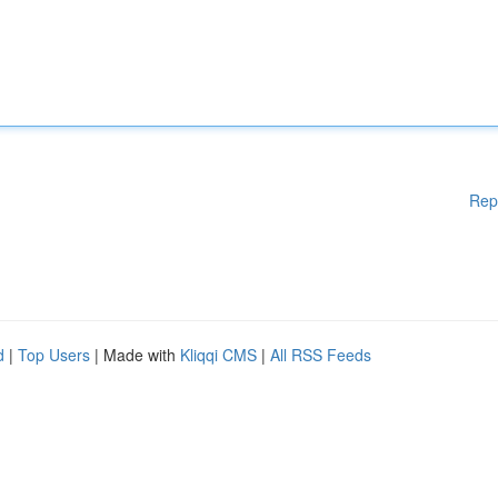
Rep
d
|
Top Users
| Made with
Kliqqi CMS
|
All RSS Feeds