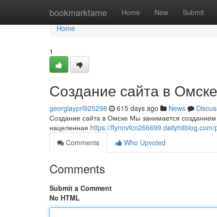
Home
bookmarkfame
Home
New
Submit
Home
1
Создание сайта в Омск
georgiayprl925298
615 days ago
News
Discus
Создание сайта в Омске Мы занимается созданием
нацеленная
https://flynnvfcn266699.dailyhitblog.com/p
Comments
Who Upvoted
Comments
Submit a Comment
No HTML