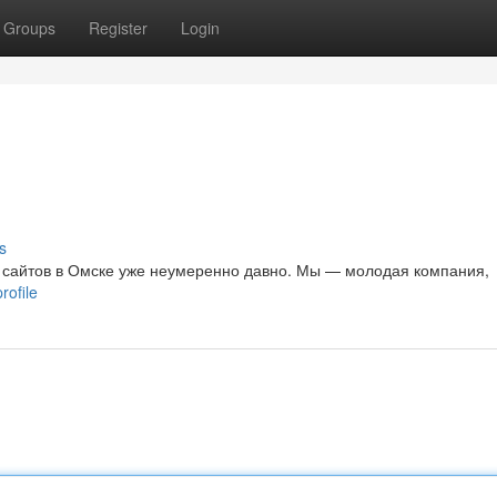
Groups
Register
Login
е
s
 сайтов в Омске уже неумеренно давно. Мы — молодая компания,
rofile