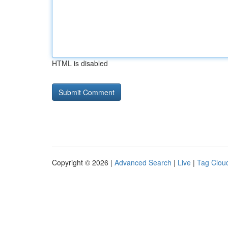
HTML is disabled
Copyright © 2026 |
Advanced Search
|
Live
|
Tag Clou