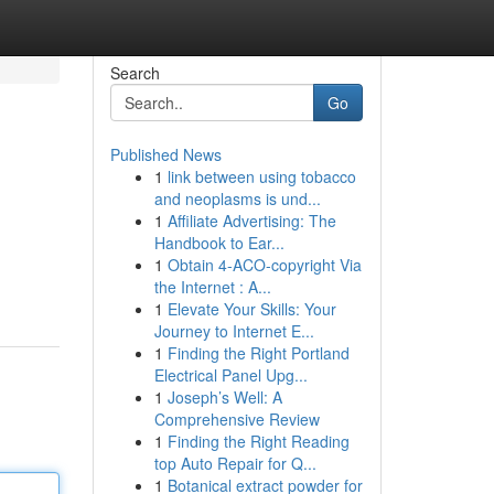
Search
Go
Published News
1
link between using tobacco
and neoplasms is und...
1
Affiliate Advertising: The
Handbook to Ear...
1
Obtain 4-ACO-copyright Via
the Internet : A...
1
Elevate Your Skills: Your
Journey to Internet E...
1
Finding the Right Portland
Electrical Panel Upg...
1
Joseph’s Well: A
Comprehensive Review
1
Finding the Right Reading
top Auto Repair for Q...
1
Botanical extract powder for