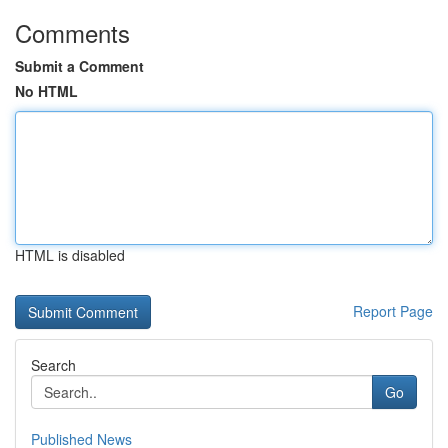
Comments
Submit a Comment
No HTML
HTML is disabled
Report Page
Search
Go
Published News