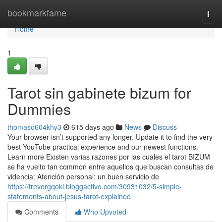
Home
bookmarkfame
Togg
navi
Home
1
Tarot sin gabinete bizum for
Dummies
thomaso604khy3
615 days ago
News
Discuss
Your browser isn’t supported any longer. Update it to find the very
best YouTube practical experience and our newest functions.
Learn more Existen varias razones por las cuales el tarot BIZUM
se ha vuelto tan common entre aquellos que buscan consultas de
videncia: Atención personal: un buen servicio de
https://trevorgqoki.bloggactivo.com/30931032/5-simple-
statements-about-jesus-tarot-explained
Comments
Who Upvoted