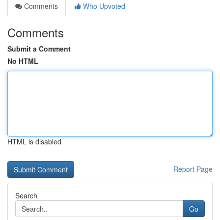
Comments
Who Upvoted
Comments
Submit a Comment
No HTML
HTML is disabled
Report Page
Search
Go