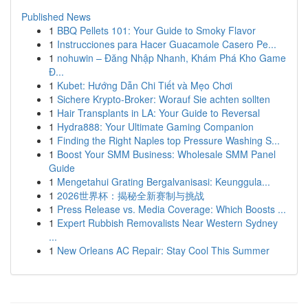
Published News
1
BBQ Pellets 101: Your Guide to Smoky Flavor
1
Instrucciones para Hacer Guacamole Casero Pe...
1
nohuwin – Đăng Nhập Nhanh, Khám Phá Kho Game
Đ...
1
Kubet: Hướng Dẫn Chi Tiết và Mẹo Chơi
1
Sichere Krypto-Broker: Worauf Sie achten sollten
1
Hair Transplants in LA: Your Guide to Reversal
1
Hydra888: Your Ultimate Gaming Companion
1
Finding the Right Naples top Pressure Washing S...
1
Boost Your SMM Business: Wholesale SMM Panel
Guide
1
Mengetahui Grating Bergalvanisasi: Keunggula...
1
2026世界杯：揭秘全新赛制与挑战
1
Press Release vs. Media Coverage: Which Boosts ...
1
Expert Rubbish Removalists Near Western Sydney
...
1
New Orleans AC Repair: Stay Cool This Summer