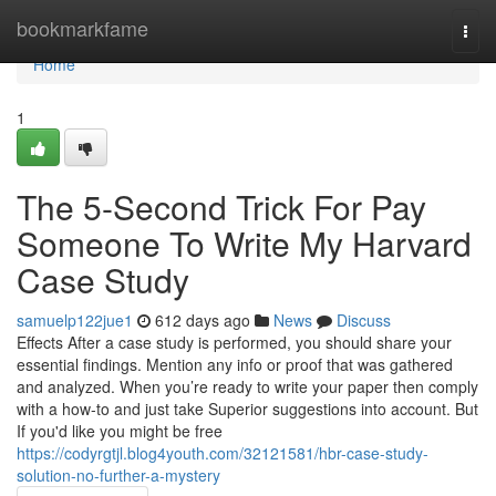
Home
bookmarkfame
Togg
navi
Home
1
The 5-Second Trick For Pay
Someone To Write My Harvard
Case Study
samuelp122jue1
612 days ago
News
Discuss
Effects After a case study is performed, you should share your
essential findings. Mention any info or proof that was gathered
and analyzed. When you’re ready to write your paper then comply
with a how-to and just take Superior suggestions into account. But
If you'd like you might be free
https://codyrgtjl.blog4youth.com/32121581/hbr-case-study-
solution-no-further-a-mystery