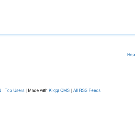
Rep
d
|
Top Users
| Made with
Kliqqi CMS
|
All RSS Feeds