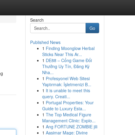
Search
Go
Published News
1
Finding Moonglow Herbal
Sticks Near This Ar...
1
DE88 – Cổng Game Đổi
Thưởng Uy Tín, Đăng Ký
Nha...
ng
1
Profesyonel Web Sitesi
Yaptırmak: İşletmenizi B...
1
It is unable to meet this
query. Creati...
1
Portugal Properties: Your
Guide to Luxury Esta...
1
The Top Medical Figure
Management Clinic: Explo...
1
Ang FORTUNE ZOMBIE jili
1
Aasimar Mage: Divine