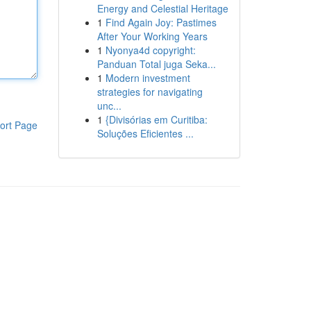
Energy and Celestial Heritage
1
Find Again Joy: Pastimes
After Your Working Years
1
Nyonya4d copyright:
Panduan Total juga Seka...
1
Modern investment
strategies for navigating
unc...
1
{Divisórias em Curitiba:
ort Page
Soluções Eficientes ...