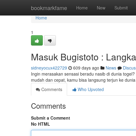
Home
bookmarkfame
Home
New
Submit
Home
1
Masuk Bugistoto : Langk
sidneyocux422729
609 days ago
News
Discus
Ingin merasakan sensasi beradu nasib di dunia togel? 
mudah dan cepat, kamu bisa langsung terjun ke duni
Comments
Who Upvoted
Comments
Submit a Comment
No HTML