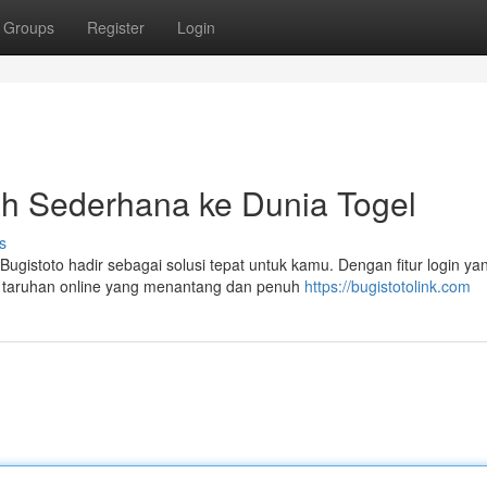
Groups
Register
Login
ah Sederhana ke Dunia Togel
s
Bugistoto hadir sebagai solusi tepat untuk kamu. Dengan fitur login ya
a taruhan online yang menantang dan penuh
https://bugistotolink.com