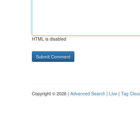
HTML is disabled
Copyright © 2026 |
Advanced Search
|
Live
|
Tag Clou