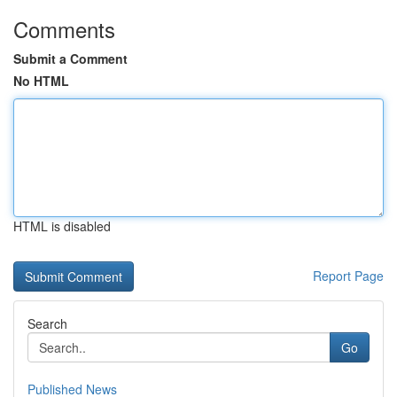
Comments
Submit a Comment
No HTML
HTML is disabled
Report Page
Search
Go
Published News