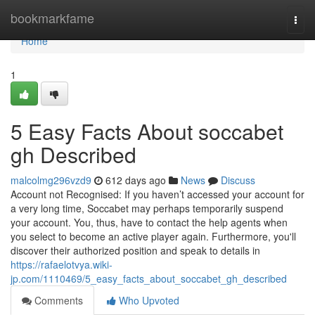
Home
bookmarkfame
Togg
navi
Home
1
5 Easy Facts About soccabet
gh​ Described
malcolmg296vzd9
612 days ago
News
Discuss
Account not Recognised: If you haven’t accessed your account for
a very long time, Soccabet may perhaps temporarily suspend
your account. You, thus, have to contact the help agents when
you select to become an active player again. Furthermore, you'll
discover their authorized position and speak to details in
https://rafaelotvya.wiki-
jp.com/1110469/5_easy_facts_about_soccabet_gh_described
Comments
Who Upvoted