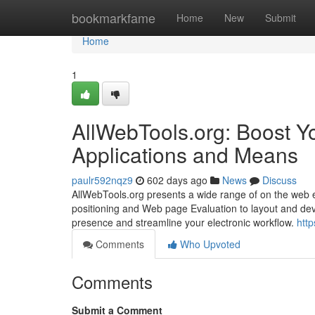
Home
bookmarkfame
Home
New
Submit
Home
1
AllWebTools.org: Boost Yo
Applications and Means
paulr592nqz9
602 days ago
News
Discuss
AllWebTools.org presents a wide range of on the web e
positioning and Web page Evaluation to layout and deve
presence and streamline your electronic workflow.
http
Comments
Who Upvoted
Comments
Submit a Comment