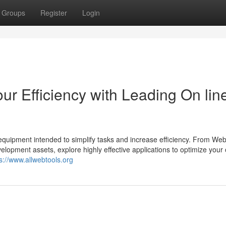
Groups
Register
Login
ur Efficiency with Leading On lin
quipment intended to simplify tasks and increase efficiency. From Web
lopment assets, explore highly effective applications to optimize your 
s://www.allwebtools.org