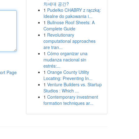
차세대 공간?
1
Pudełko CHABRY z rączką:
Idealne do pakowania i...
1
Bullnose Roof Sheets: A
Complete Guide
1
Revolutionary
computational approaches
are tran...
1
Cómo organizar una
mudanza nacional sin
estrés:...
1
Orange County Utility
ort Page
Locating: Preventing In...
1
Venture Builders vs. Startup
Studios : Which ...
1
Contemporary investment
formation techniques ar...