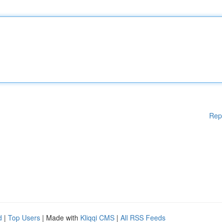
Rep
d
|
Top Users
| Made with
Kliqqi CMS
|
All RSS Feeds