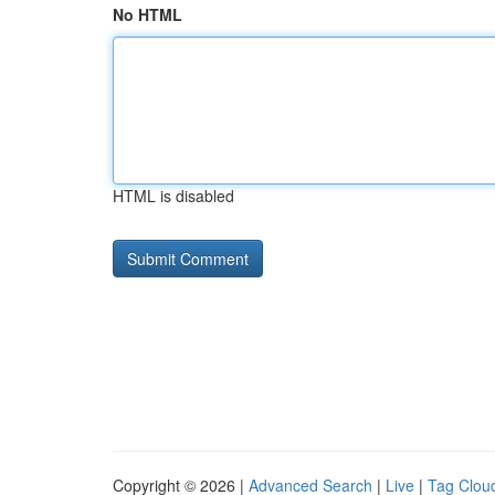
No HTML
HTML is disabled
Copyright © 2026 |
Advanced Search
|
Live
|
Tag Clou