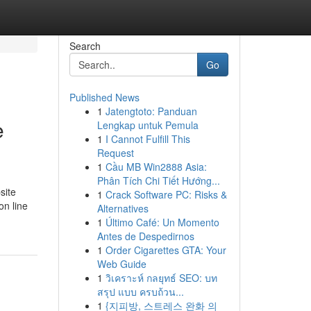
Search
Go
Published News
1
Jatengtoto: Panduan
e
Lengkap untuk Pemula
1
I Cannot Fulfill This
Request
1
Cầu MB Win2888 Asia:
Phân Tích Chi Tiết Hướng...
site
1
Crack Software PC: Risks &
on line
Alternatives
1
Último Café: Un Momento
Antes de Despedirnos
1
Order Cigarettes GTA: Your
Web Guide
1
วิเคราะห์ กลยุทธ์ SEO: บท
สรุป แบบ ครบถ้วน...
1
{지피방, 스트레스 완화 의