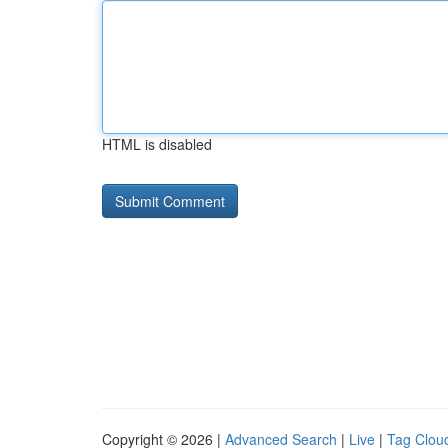
HTML is disabled
Copyright © 2026 |
Advanced Search
|
Live
|
Tag Clou