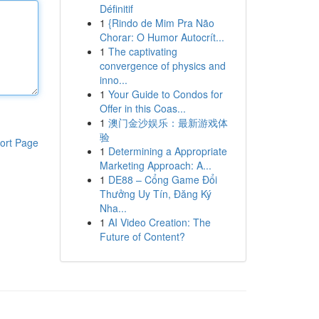
Définitif
1
{Rindo de Mim Pra Não
Chorar: O Humor Autocrít...
1
The captivating
convergence of physics and
inno...
1
Your Guide to Condos for
Offer in this Coas...
1
澳门金沙娱乐：最新游戏体
验
ort Page
1
Determining a Appropriate
Marketing Approach: A...
1
DE88 – Cổng Game Đổi
Thưởng Uy Tín, Đăng Ký
Nha...
1
AI Video Creation: The
Future of Content?