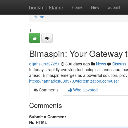
Home
bookmarkfame
Home
New
Submit
Home
1
Bimaspin: Your Gateway to
elijahsktn327251
600 days ago
News
Discuss
In today's rapidly evolving technological landscape, b
ahead. Bimaspin emerges as a powerful solution, provid
https://hannadcsf608370.wikiitemization.com/user
Comments
Who Upvoted
Comments
Submit a Comment
No HTML