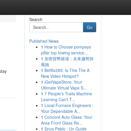
Search
Go
Published News
1
How to Choose pompeys
pillar top towing service...
1
加密貨幣賭場：未來趨勢與
風險
1
Betflix285: Is This The A
stay
New Video Hotspot?
1
iGetVapeStore: Your
Ultimate Virtual Vape S...
1
7 People's Traits Machine
Learning Can't T...
1
Local Furnace Engineers :
Your Dependable A...
1
Concord Auto Glass: Your
Area Front Glass Re...
1
Snus Pablo : Un Guide