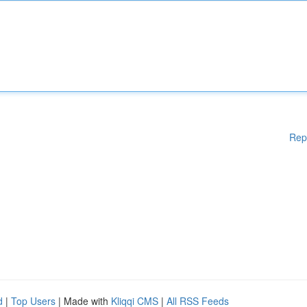
Rep
d
|
Top Users
| Made with
Kliqqi CMS
|
All RSS Feeds