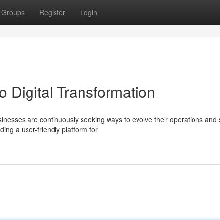
Groups
Register
Login
 Digital Transformation
usinesses are continuously seeking ways to evolve their operations and 
ing a user-friendly platform for