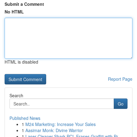
Submit a Comment
No HTML
HTML is disabled
Report Page
Search
Go
Published News
1
M24 Marketing: Increase Your Sales
1
Aasimar Monk: Divine Warrior
1
Laser Cleaner Shark PCL Erases Graffiti with Pr...