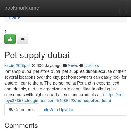
Home
bookmarkfame
Togg
navi
Home
1
Pet supply dubai
kabirg208fpz8
600 days ago
News
Discuss
Pet shop dubai pet store dubai pet supplies dubaiBecause of their
several locations over the city, pet homeowners can easily look for
a store near to them. The personnel at Petland is experienced
and friendly, and the organization is committed to offering its
consumers with higher-quality items and products and
https://pet-
toys87653.bloggin-ads.com/54986428/pet-supplies-dubai
Comments
Who Upvoted
Comments