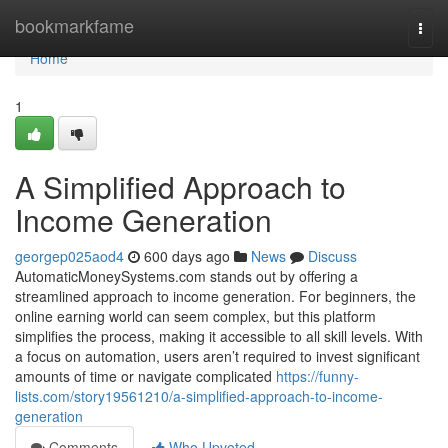
Home
bookmarkfame
Togg
navi
Home
1
A Simplified Approach to
Income Generation
georgep025aod4
600 days ago
News
Discuss
AutomaticMoneySystems.com stands out by offering a
streamlined approach to income generation. For beginners, the
online earning world can seem complex, but this platform
simplifies the process, making it accessible to all skill levels. With
a focus on automation, users aren’t required to invest significant
amounts of time or navigate complicated
https://funny-
lists.com/story19561210/a-simplified-approach-to-income-
generation
Comments
Who Upvoted