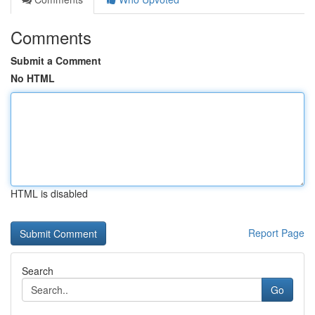
Comments
Submit a Comment
No HTML
HTML is disabled
Report Page
Search
Go