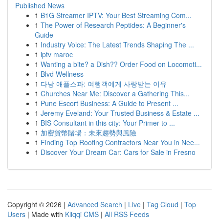
Published News
1
B1G Streamer IPTV: Your Best Streaming Com...
1
The Power of Research Peptides: A Beginner's
Guide
1
Industry Voice: The Latest Trends Shaping The ...
1
iptv maroc
1
Wanting a bite? a Dish?? Order Food on Locomoti...
1
Blvd Wellness
1
다낭 애플스파: 여행객에게 사랑받는 이유
1
Churches Near Me: Discover a Gathering This...
1
Pune Escort Business: A Guide to Present ...
1
Jeremy Eveland: Your Trusted Business & Estate ...
1
BIS Consultant in this city: Your Primer to ...
1
加密貨幣賭場：未來趨勢與風險
1
Finding Top Roofing Contractors Near You in Nee...
1
Discover Your Dream Car: Cars for Sale in Fresno
Copyright © 2026 |
Advanced Search
|
Live
|
Tag Cloud
|
Top
Users
| Made with
Kliqqi CMS
|
All RSS Feeds