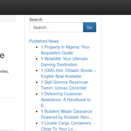
Search
Go
Published News
1
Property in Nigeria: Your
re
Acquisition Guide
1
Wow388: Your Ultimate
Gaming Destination
1
{GVG-594: Chisato Shoda –
ries,
English Now Available
1
Şişli Gömme Rezervuar
Tamiri: Uzman Çözümler
1
Delivering Customer
Assistance: A Handbook to
E...
1
Builders Waste Clearance
Powered by Rubbish Rem...
1
Locate Cargo Containers
Close To Your Lo...