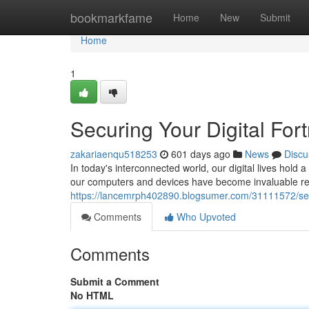
Home
bookmarkfame
Home
New
Submit
Home
1
Securing Your Digital Fort
zakariaenqu518253
601 days ago
News
Discu
In today's interconnected world, our digital lives hold
our computers and devices have become invaluable rep
https://lancemrph402890.blogsumer.com/31111572/secur
Comments
Who Upvoted
Comments
Submit a Comment
No HTML