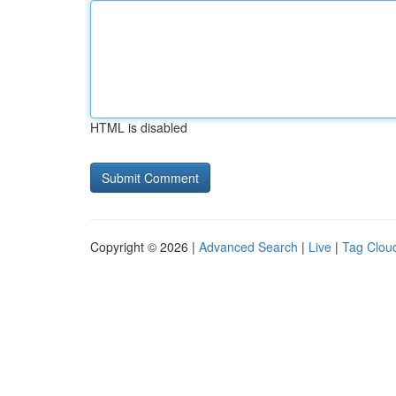
HTML is disabled
Copyright © 2026 |
Advanced Search
|
Live
|
Tag Clou