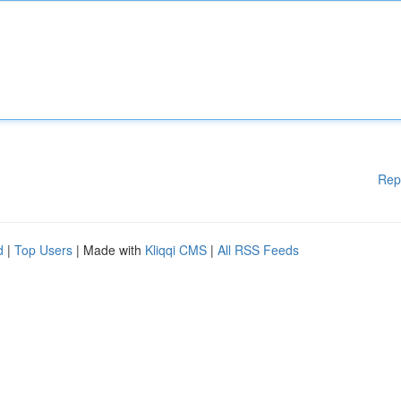
Rep
d
|
Top Users
| Made with
Kliqqi CMS
|
All RSS Feeds