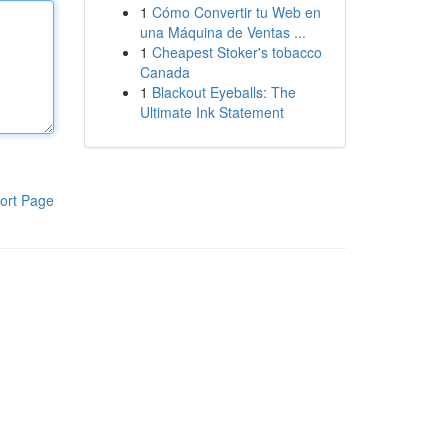
1
Cómo Convertir tu Web en
una Máquina de Ventas ...
1
Cheapest Stoker's tobacco
Canada
1
Blackout Eyeballs: The
Ultimate Ink Statement
ort Page