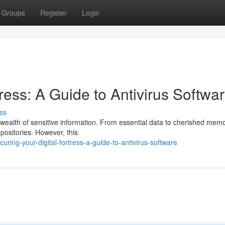
Groups
Register
Login
ress: A Guide to Antivirus Softwa
ss
 a wealth of sensitive information. From essential data to cherished memo
ositories. However, this
ing-your-digital-fortress-a-guide-to-antivirus-software