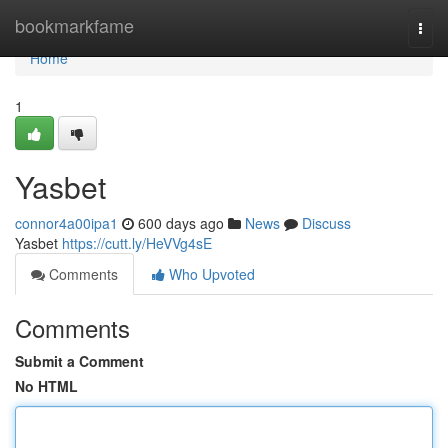
Home
bookmarkfame
Togg
navi
Home
1
Yasbet
connor4a00ipa1
600 days ago
News
Discuss
Yasbet
https://cutt.ly/HeVVg4sE
Comments
Who Upvoted
Comments
Submit a Comment
No HTML