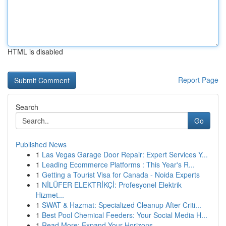
HTML is disabled
Report Page
Search
Go
Published News
1
Las Vegas Garage Door Repair: Expert Services Y...
1
Leading Ecommerce Platforms : This Year's R...
1
Getting a Tourist Visa for Canada - Noida Experts
1
NİLÜFER ELEKTRİKÇİ: Profesyonel Elektrik
Hizmet...
1
SWAT & Hazmat: Specialized Cleanup After Criti...
1
Best Pool Chemical Feeders: Your Social Media H...
1
Read More: Expand Your Horizons