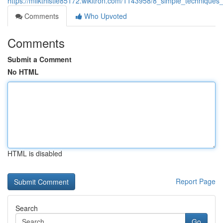
https://milkthistle85172.wikitron.com/1143958/8_simple_technique
Comments
Who Upvoted
Comments
Submit a Comment
No HTML
HTML is disabled
Report Page
Search
Go