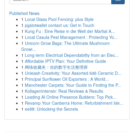
Published News
1
Local Glass Pool Fencing: plus Style
1
pgslotwallet contact us: Get in Touch
1
Kung Fu : Eine Reise in die Welt der Martial A...
1
Local Casula Pest Management : Protecting Yo...
1
Unicorn Grow Bags: The Ultimate Mushroom
Growi...
1
Long-term Electrical Dependability from an Elec...
1
Affordable IPTV Plan: Your Definitive Guide
1
网络收藏夹：你的数字生活整理师
1
Unleash Creativity: Your Assorted 6d6 Ceramic D...
1
Principal Sunflower Oil Exporters : A World...
1
Manchester Carpets: Your Guide to Finding the P...
1
KollagenIntensiv: Real Reviews & Results
1
Leading AI Online Presence Builders: Top Pick...
1
Revamp Your Canberra Home: Refurbishment Ide...
1
ee88: Unlocking the Secrets