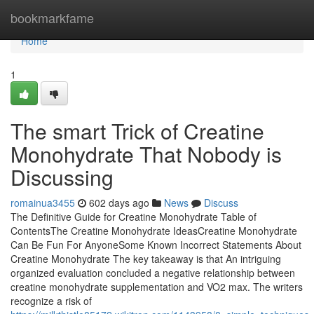
Home
bookmarkfame
Home
1
The smart Trick of Creatine
Monohydrate That Nobody is
Discussing
romainua3455
602 days ago
News
Discuss
The Definitive Guide for Creatine Monohydrate Table of
ContentsThe Creatine Monohydrate IdeasCreatine Monohydrate
Can Be Fun For AnyoneSome Known Incorrect Statements About
Creatine Monohydrate The key takeaway is that An intriguing
organized evaluation concluded a negative relationship between
creatine monohydrate supplementation and VO2 max. The writers
recognize a risk of