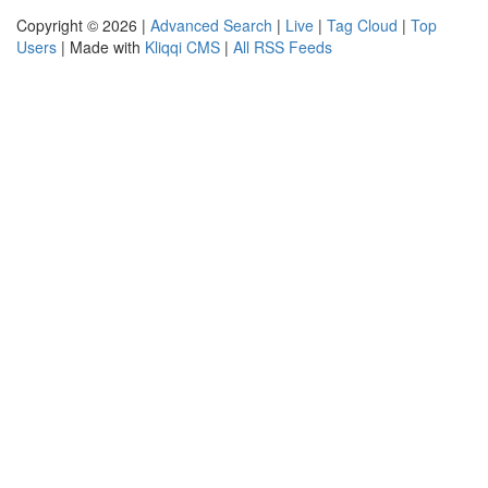
Copyright © 2026 |
Advanced Search
|
Live
|
Tag Cloud
|
Top
Users
| Made with
Kliqqi CMS
|
All RSS Feeds