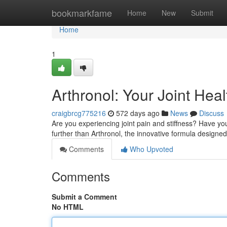
Home
bookmarkfame
Home
New
Submit
Home
1
Arthronol: Your Joint Heal
craigbrcg775216
572 days ago
News
Discuss
Are you experiencing joint pain and stiffness? Have yo
further than Arthronol, the innovative formula designed 
Comments
Who Upvoted
Comments
Submit a Comment
No HTML