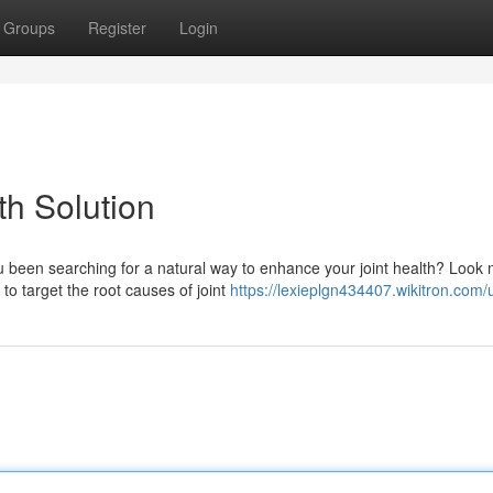
Groups
Register
Login
th Solution
u been searching for a natural way to enhance your joint health? Look 
to target the root causes of joint
https://lexieplgn434407.wikitron.com/