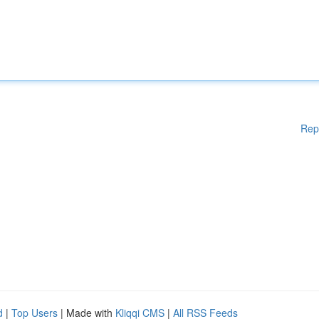
Rep
d
|
Top Users
| Made with
Kliqqi CMS
|
All RSS Feeds