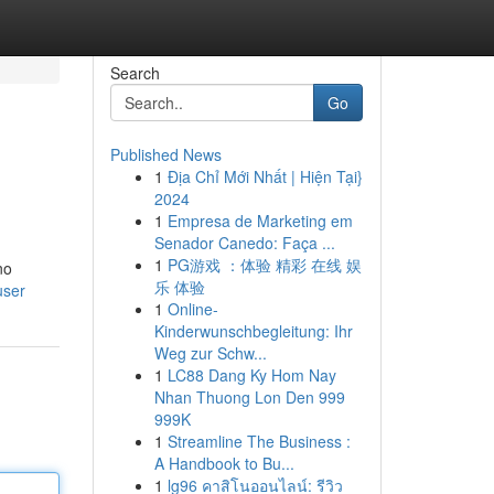
Search
Go
Published News
1
Địa Chỉ Mới Nhất | Hiện Tại}
2024
1
Empresa de Marketing em
Senador Canedo: Faça ...
1
PG游戏 ：体验 精彩 在线 娱
no
乐 体验
user
1
Online-
Kinderwunschbegleitung: Ihr
Weg zur Schw...
1
LC88 Dang Ky Hom Nay
Nhan Thuong Lon Den 999
999K
1
Streamline The Business :
A Handbook to Bu...
1
lg96 คาสิโนออนไลน์: รีวิว