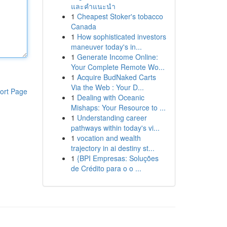
และคำแนะนำ
1
Cheapest Stoker's tobacco
Canada
1
How sophisticated investors
maneuver today's in...
1
Generate Income Online:
Your Complete Remote Wo...
1
Acquire BudNaked Carts
Via the Web : Your D...
ort Page
1
Dealing with Oceanic
Mishaps: Your Resource to ...
1
Understanding career
pathways within today's vi...
1
vocation and wealth
trajectory in ai destiny st...
1
{BPI Empresas: Soluções
de Crédito para o o ...