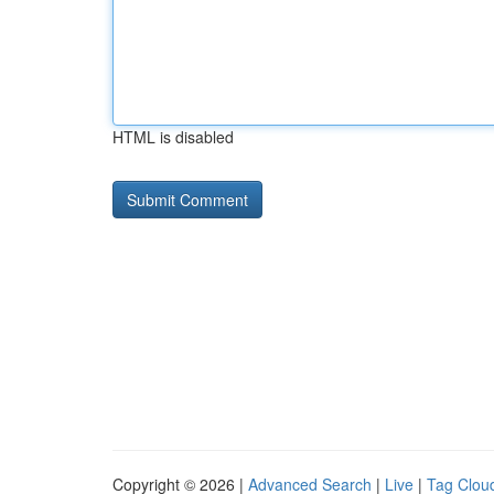
HTML is disabled
Copyright © 2026 |
Advanced Search
|
Live
|
Tag Clou