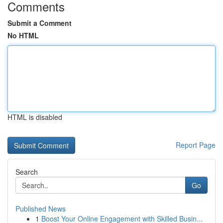
Comments
Submit a Comment
No HTML
HTML is disabled
Report Page
Search
Go
Published News
1
Boost Your Online Engagement with Skilled Busin...