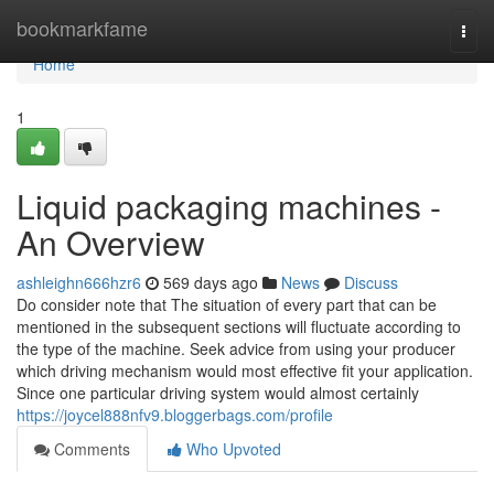
Home
bookmarkfame
Togg
navi
Home
1
Liquid packaging machines -
An Overview
ashleighn666hzr6
569 days ago
News
Discuss
Do consider note that The situation of every part that can be
mentioned in the subsequent sections will fluctuate according to
the type of the machine. Seek advice from using your producer
which driving mechanism would most effective fit your application.
Since one particular driving system would almost certainly
https://joycel888nfv9.bloggerbags.com/profile
Comments
Who Upvoted