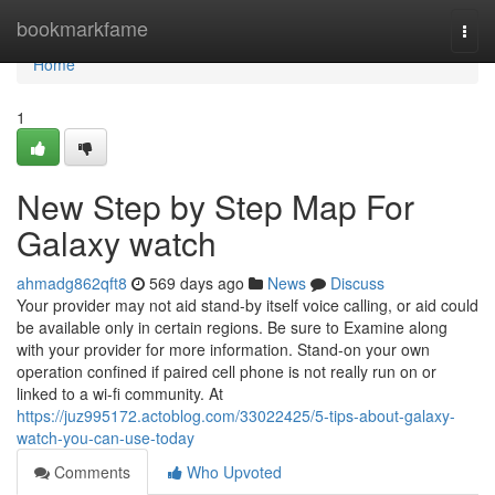
Home
bookmarkfame
Togg
navi
Home
1
New Step by Step Map For
Galaxy watch
ahmadg862qft8
569 days ago
News
Discuss
Your provider may not aid stand-by itself voice calling, or aid could
be available only in certain regions. Be sure to Examine along
with your provider for more information. Stand-on your own
operation confined if paired cell phone is not really run on or
linked to a wi-fi community. At
https://juz995172.actoblog.com/33022425/5-tips-about-galaxy-
watch-you-can-use-today
Comments
Who Upvoted