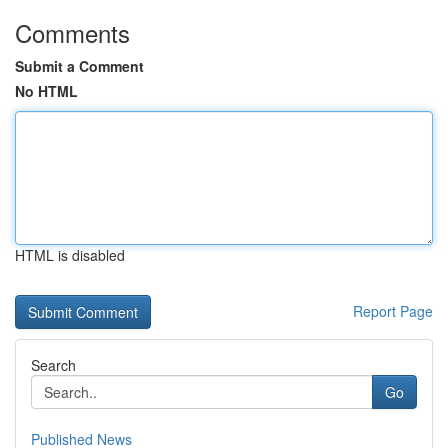
Comments
Submit a Comment
No HTML
HTML is disabled
Report Page
Search
Go
Published News