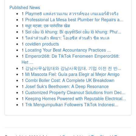
Published News
1
Playme8 แหล่งรวมเกม สวรรค์ของ เกมเมอร์ตัวจริง
1
Professional La Mesa best Plumber for Repairs a...
1
मधुर मटका: एक पारंपरिक खेळ
1
Soi cầu lô khung: Bí quyếtSoi cầu lô khung: Phư...
1
วิลล่าส่วนตัว พัทยา: โอเอซิส ส่วนตัว ชิด ทะเล
1
covidien products
1
Locating Your Best Accountancy Practices ...
1
Emperor268: De TikTok Fenomeen Emperor268:
Het ...
1
강남사무실임대와 강남사옥임대, 기업 이전 전 반...
1
Mi Mascota Fiel: Guía para Elegir al Mejor Amigo
1
Combi Boiler Cost: A Complete UK Breakdown
1
Josef Suk's Beethoven: A Deep Resonance
1
Customized Property Cleanout Solutions from Dec...
1
Keeping Homes Powered with Reputable Electrical...
1
Trik Mengumpulkan Followers TikTok Indonesi...