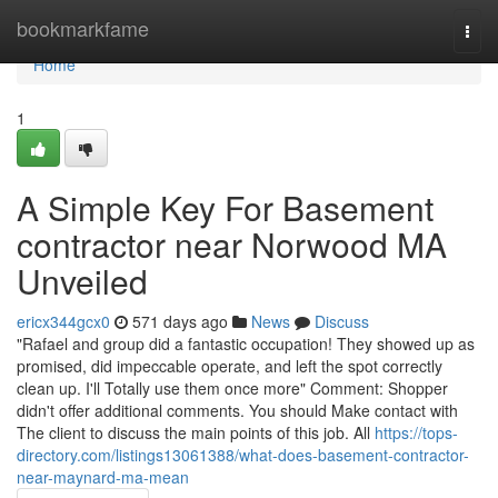
Home
bookmarkfame
Togg
navi
Home
1
A Simple Key For Basement
contractor near Norwood MA
Unveiled
ericx344gcx0
571 days ago
News
Discuss
"Rafael and group did a fantastic occupation! They showed up as
promised, did impeccable operate, and left the spot correctly
clean up. I'll Totally use them once more" Comment: Shopper
didn't offer additional comments. You should Make contact with
The client to discuss the main points of this job. All
https://tops-
directory.com/listings13061388/what-does-basement-contractor-
near-maynard-ma-mean