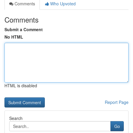
Comments
Who Upvoted
Comments
Submit a Comment
No HTML
HTML is disabled
Report Page
Search
Go