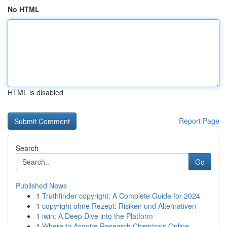
No HTML
HTML is disabled
Report Page
Search
Go
Published News
1
Truthfinder copyright: A Complete Guide for 2024
1
copyright ohne Rezept: Risiken und Alternativen
1
iwin: A Deep Dive into the Platform
1
Where to Acquire Research Chemicals Online ...