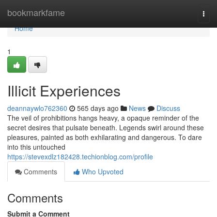
Home
bookmarkfame
Togg
navi
Home
1
Illicit Experiences
deannaywlo762360
565 days ago
News
Discuss
The veil of prohibitions hangs heavy, a opaque reminder of the
secret desires that pulsate beneath. Legends swirl around these
pleasures, painted as both exhilarating and dangerous. To dare
into this untouched
https://stevexdlz182428.techionblog.com/profile
Comments
Who Upvoted
Comments
Submit a Comment