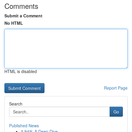
Comments
Submit a Comment
No HTML
HTML is disabled
Report Page
Search
Go
Published News
1
lk68: A Deep Dive