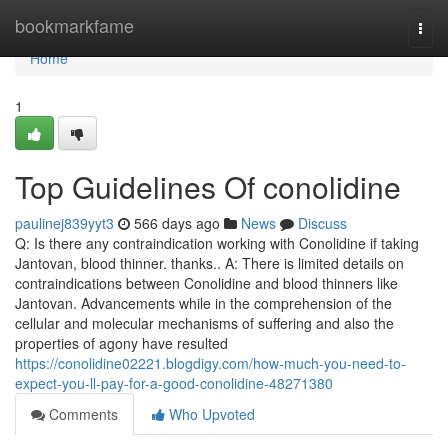
Home
bookmarkfame
Togg
navi
Home
1
Top Guidelines Of conolidine
paulinej839yyt3
566 days ago
News
Discuss
Q: Is there any contraindication working with Conolidine if taking
Jantovan, blood thinner. thanks.. A: There is limited details on
contraindications between Conolidine and blood thinners like
Jantovan. Advancements while in the comprehension of the
cellular and molecular mechanisms of suffering and also the
properties of agony have resulted
https://conolidine02221.blogdigy.com/how-much-you-need-to-
expect-you-ll-pay-for-a-good-conolidine-48271380
Comments
Who Upvoted