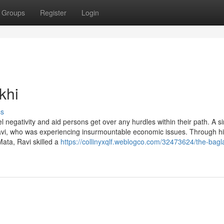
Groups
Register
Login
khi
ss
el negativity and aid persons get over any hurdles within their path. A s
avi, who was experiencing insurmountable economic issues. Through h
ata, Ravi skilled a
https://collinyxqlf.weblogco.com/32473624/the-bag