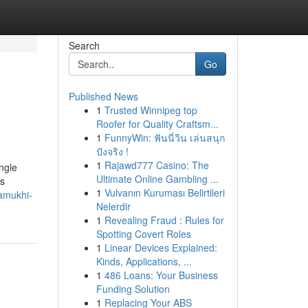
Search
Go
Published News
1
Trusted Winnipeg top
Roofer for Quality Craftsm...
1
FunnyWin: ฟันนี่วิน เล่นสนุก
ปังจริง !
1
Rajawd777 Casino: The
ingle
Ultimate Online Gambling ...
is
1
Vulvanın Kuruması Belirtileri
lamukhi-
Nelerdir
1
Revealing Fraud : Rules for
Spotting Covert Roles
1
Linear Devices Explained:
Kinds, Applications, ...
1
486 Loans: Your Business
Funding Solution
1
Replacing Your ABS