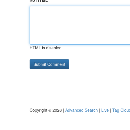
No HTML
HTML is disabled
Copyright © 2026 |
Advanced Search
|
Live
|
Tag Clou