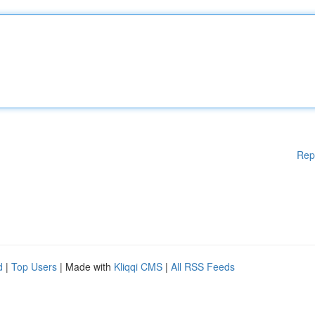
Rep
d
|
Top Users
| Made with
Kliqqi CMS
|
All RSS Feeds