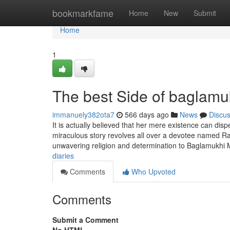
Home
bookmarkfame
Home
New
Submit
Home
1
The best Side of baglamu
immanuely382ota7
566 days ago
News
Discu
It is actually believed that her mere existence can disp
miraculous story revolves all over a devotee named R
unwavering religion and determination to Baglamukhi M
diaries
Comments
Who Upvoted
Comments
Submit a Comment