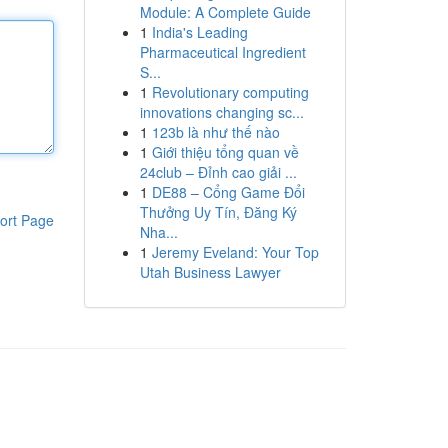
Module: A Complete Guide
1
India's Leading
Pharmaceutical Ingredient
S...
1
Revolutionary computing
innovations changing sc...
1
123b là như thế nào
1
Giới thiệu tổng quan về
24club – Đỉnh cao giải ...
1
DE88 – Cổng Game Đổi
Thưởng Uy Tín, Đăng Ký
ort Page
Nha...
1
Jeremy Eveland: Your Top
Utah Business Lawyer