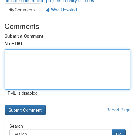
units-for-construction-projects-in-chilly-climates
Comments
Who Upvoted
Comments
Submit a Comment
No HTML
HTML is disabled
Report Page
Search
Go