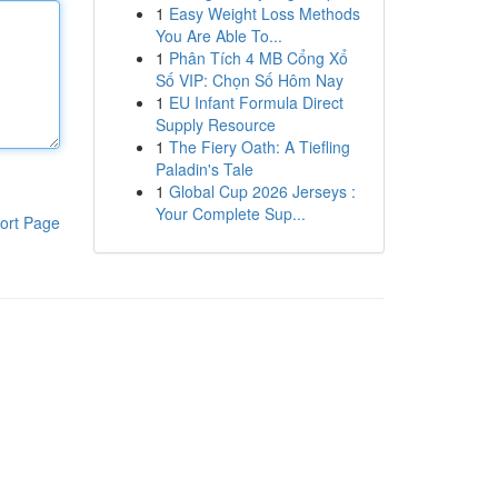
1
Easy Weight Loss Methods
You Are Able To...
1
Phân Tích 4 MB Cổng Xổ
Số VIP: Chọn Số Hôm Nay
1
EU Infant Formula Direct
Supply Resource
1
The Fiery Oath: A Tiefling
Paladin's Tale
1
Global Cup 2026 Jerseys :
Your Complete Sup...
ort Page