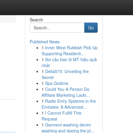
Search
Go
Published News
1
Inner West Rubbish Pick Up
Supporting Residenti...
1
Soi cầu bao lô MT hiệu quả
nhất
1
Delta575: Unveiling the
Secret
1
Spa Goiânia
1
Could You A Person Do
Affiliate Marketing Lacki...
1
Radio Entry Systems in the
Emirates: A Advanced...
1
I Cannot Fulfill This
Request
1
Garment washing denim
washing and dyeing the pl...