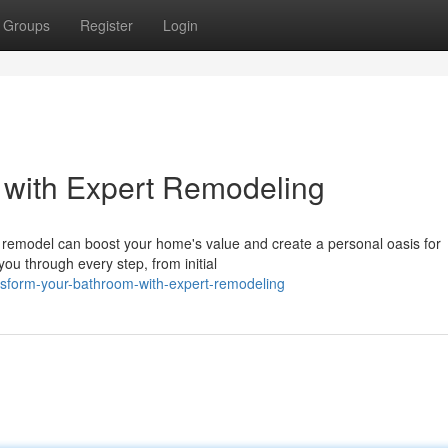
Groups
Register
Login
 with Expert Remodeling
remodel can boost your home's value and create a personal oasis for
 you through every step, from initial
nsform-your-bathroom-with-expert-remodeling