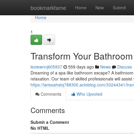
Home
bookmarkfame
Home
New
Submit
Home
1
Transform Your Bathroom
lexiewnnj605937
559 days ago
News
Discuss
Dreaming of a spa-like bathroom escape? A bathroom 
relaxation. Our team of skilled professionals will assist
https://larissahatq788300.actoblog.com/33244341/tra
Comments
Who Upvoted
Comments
Submit a Comment
No HTML