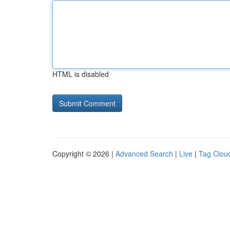
HTML is disabled
Copyright © 2026 |
Advanced Search
|
Live
|
Tag Clou