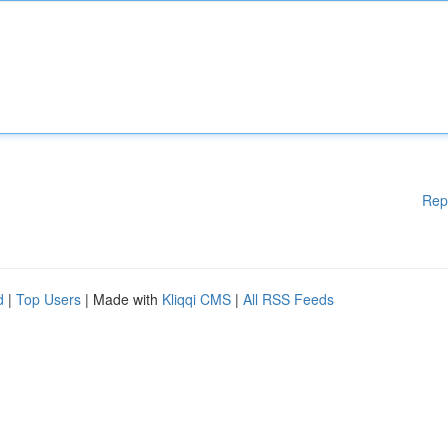
Rep
d
|
Top Users
| Made with
Kliqqi CMS
|
All RSS Feeds