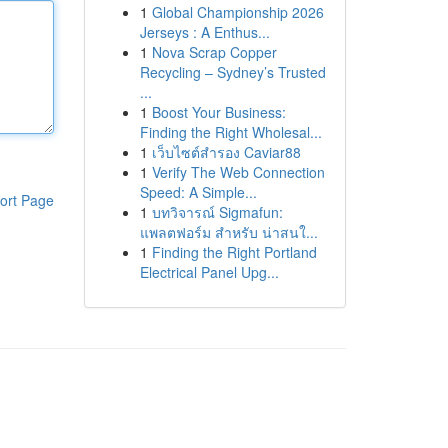
1
Global Championship 2026
Jerseys : A Enthus...
1
Nova Scrap Copper
Recycling – Sydney’s Trusted
...
1
Boost Your Business:
Finding the Right Wholesal...
1
เว็บไซต์สำรอง Caviar88
1
Verify The Web Connection
Speed: A Simple...
ort Page
1
บทวิจารณ์ Sigmafun:
แพลตฟอร์ม สำหรับ น่าสนใ...
1
Finding the Right Portland
Electrical Panel Upg...