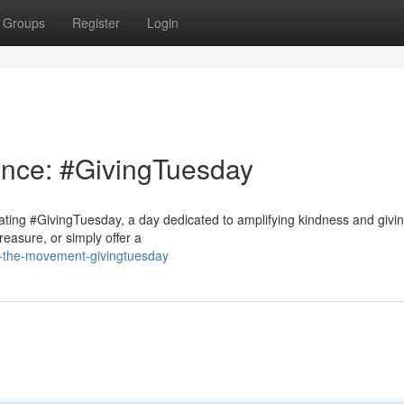
Groups
Register
Login
ence: #GivingTuesday
rating #GivingTuesday, a day dedicated to amplifying kindness and givi
reasure, or simply offer a
n-the-movement-givingtuesday