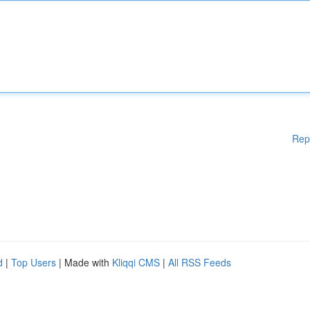
Rep
d
|
Top Users
| Made with
Kliqqi CMS
|
All RSS Feeds