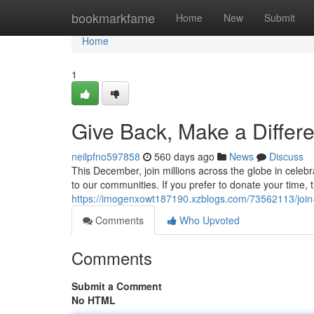
Home
bookmarkfame
Home
New
Submit
Home
1
Give Back, Make a Differ
neilpfno597858
560 days ago
News
Discuss
This December, join millions across the globe in celeb
to our communities. If you prefer to donate your time, t
https://imogenxowt187190.xzblogs.com/73562113/joi
Comments
Who Upvoted
Comments
Submit a Comment
No HTML