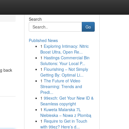
Search
Go
Published News
1
Exploring Intimacy: Nitric
Boost Ultra, Open Re...
1
Hastings Commercial Bin
Solutions: Your Local P...
1
Flourishing – Not Simply
ng back
Getting By: Optimal Li...
1
The Future of Video
Streaming: Trends and
Predi...
1
99exch: Get Your New ID &
Seamless copyright
1
Kuweta Malarska 7L
Niebieska – Nowa z Plombą
1
Require to Get in Touch
with 99ez? Here’s d...