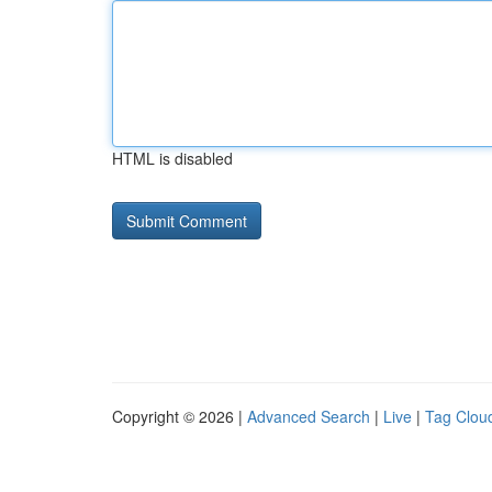
HTML is disabled
Copyright © 2026 |
Advanced Search
|
Live
|
Tag Clou