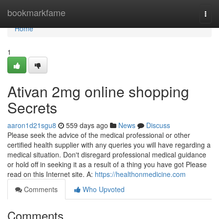
Home
bookmarkfame
Togg
navi
Home
1
Ativan 2mg online shopping
Secrets
aaron1d21sgu8
559 days ago
News
Discuss
Please seek the advice of the medical professional or other
certified health supplier with any queries you will have regarding a
medical situation. Don't disregard professional medical guidance
or hold off in seeking it as a result of a thing you have got Please
read on this Internet site. A:
https://healthonmedicine.com
Comments
Who Upvoted
Comments