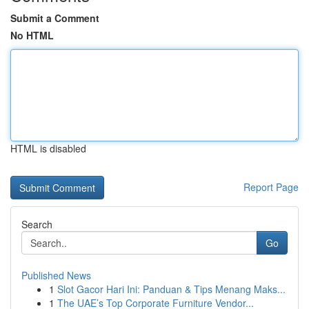
Submit a Comment
No HTML
HTML is disabled
Report Page
Search
Go
Published News
1
Slot Gacor Hari Ini: Panduan & Tips Menang Maks...
1
The UAE’s Top Corporate Furniture Vendor...