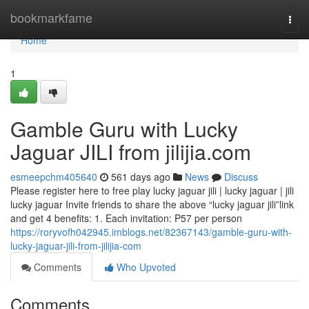
Home
bookmarkfame
Togg
navi
Home
1
Gamble Guru with Lucky
Jaguar JILI from jilijia.com
esmeepchm405640
561 days ago
News
Discuss
Please register here to free play lucky jaguar jili | lucky jaguar | jili
lucky jaguar Invite friends to share the above “lucky jaguar jili”link
and get 4 benefits: 1. Each invitation: P57 per person
https://roryvofh042945.imblogs.net/82367143/gamble-guru-with-
lucky-jaguar-jili-from-jilijia-com
Comments
Who Upvoted
Comments