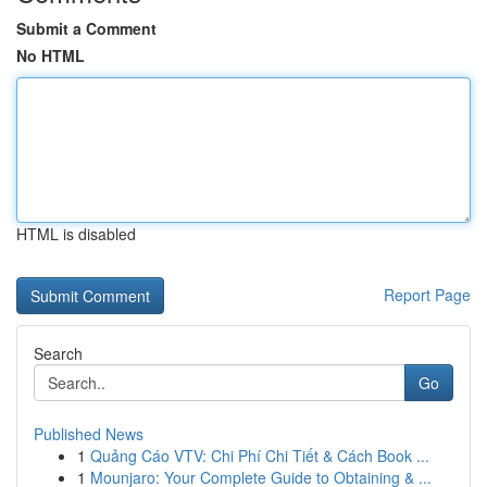
Submit a Comment
No HTML
HTML is disabled
Report Page
Search
Go
Published News
1
Quảng Cáo VTV: Chi Phí Chi Tiết & Cách Book ...
1
Mounjaro: Your Complete Guide to Obtaining & ...