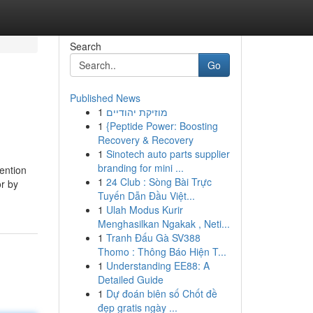
Search
Go
Published News
1
מוזיקת יהודיים
1
{Peptide Power: Boosting
Recovery & Recovery
1
Sinotech auto parts supplier
branding for mini ...
tention
1
24 Club : Sòng Bài Trực
or by
Tuyến Dẫn Đầu Việt...
1
Ulah Modus Kurir
Menghasilkan Ngakak , Neti...
1
Tranh Đấu Gà SV388
Thomo : Thông Báo Hiện T...
1
Understanding EE88: A
Detailed Guide
1
Dự đoán biên số Chốt đề
đẹp gratis ngày ...