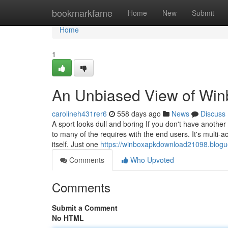
Home
bookmarkfame
Home
New
Submit
Home
1
An Unbiased View of Win
carolineh431rer6
558 days ago
News
Discuss
A sport looks dull and boring If you don't have another 
to many of the requires with the end users. It's multi
itself. Just one
https://winboxapkdownload21098.blogu
Comments
Who Upvoted
Comments
Submit a Comment
No HTML