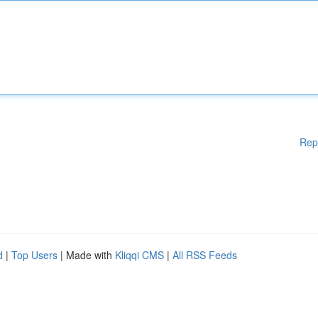
Rep
d
|
Top Users
| Made with
Kliqqi CMS
|
All RSS Feeds