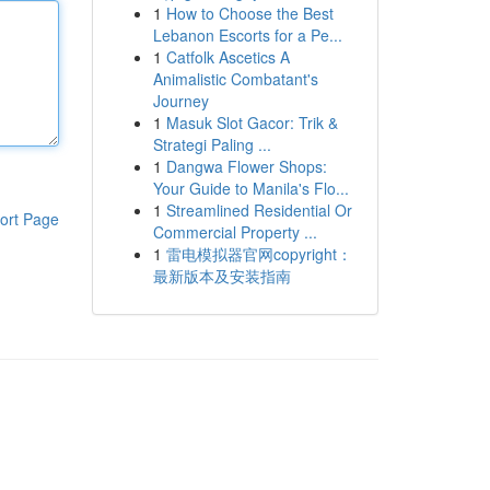
1
How to Choose the Best
Lebanon Escorts for a Pe...
1
Catfolk Ascetics A
Animalistic Combatant's
Journey
1
Masuk Slot Gacor: Trik &
Strategi Paling ...
1
Dangwa Flower Shops:
Your Guide to Manila's Flo...
1
Streamlined Residential Or
ort Page
Commercial Property ...
1
雷电模拟器官网copyright：
最新版本及安装指南