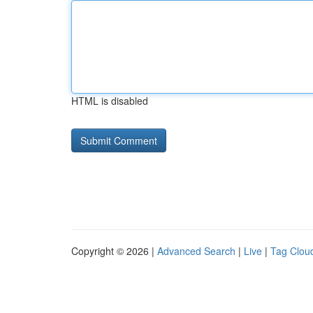
HTML is disabled
Copyright © 2026 |
Advanced Search
|
Live
|
Tag Clou