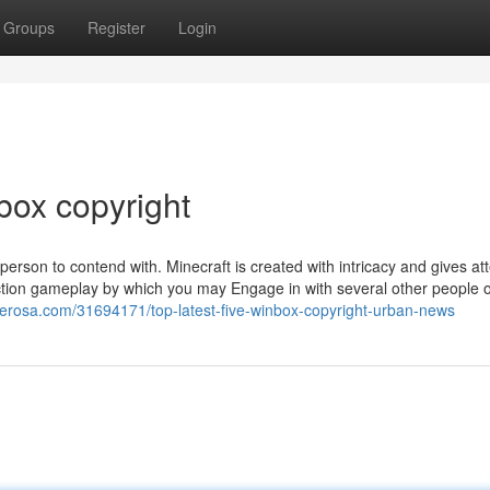
Groups
Register
Login
box copyright
person to contend with. Minecraft is created with intricacy and gives at
-action gameplay by which you may Engage in with several other people 
erosa.com/31694171/top-latest-five-winbox-copyright-urban-news