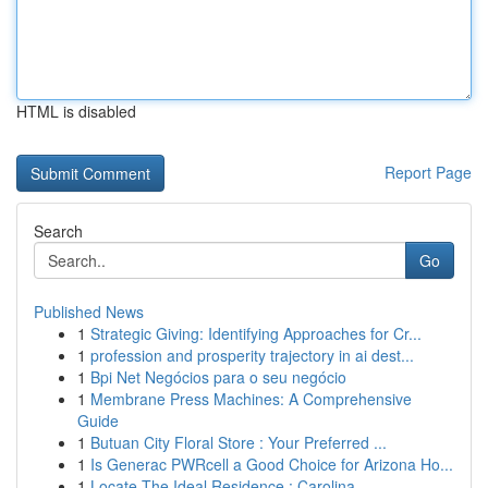
HTML is disabled
Report Page
Search
Go
Published News
1
Strategic Giving: Identifying Approaches for Cr...
1
profession and prosperity trajectory in ai dest...
1
Bpi Net Negócios para o seu negócio
1
Membrane Press Machines: A Comprehensive
Guide
1
Butuan City Floral Store : Your Preferred ...
1
Is Generac PWRcell a Good Choice for Arizona Ho...
1
Locate The Ideal Residence : Carolina ...