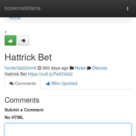
Home
bookmarkfame
Togg
navi
Home
1
Hattrick Bet
hunter3a22rcm6
560 days ago
News
Discuss
Hattrick Bet
https://cutt.ly/Pe83VsGi
Comments
Who Upvoted
Comments
Submit a Comment
No HTML