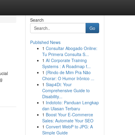
Search
Go
Published News
1
Consultar Abogado Online:
Tu Primera Consulta S...
1
AI Corporate Training
Systems : A Roadmap f...
1
{Rindo de Mim Pra Não
ucial
Chorar: O Humor Irônico ...
ng
1
Siap4Di: Your
Comprehensive Guide to
Disability...
1
Indototo: Panduan Lengkap
dan Ulasan Terbaru
1
Boost Your E-Commerce
Sales: Automate Your SEO
1
Convert WebP to JPG: A
Simple Guide