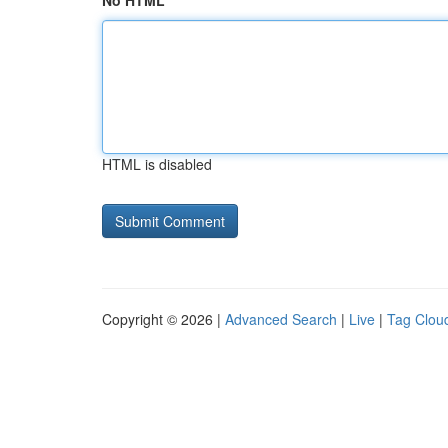
No HTML
HTML is disabled
Copyright © 2026 |
Advanced Search
|
Live
|
Tag Clou