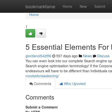
Home
bookmarkfame
Home
New
Submit
Home
1
5 Essential Elements For
giordanol542tft6
557 days ago
News
Discuss
You can even look into our complete Search engine opti
Search engine optimisation terminology! If the Corpora
endeavours will have to be different than Individuals ca
moviesforawakening/
Comments
Who Upvoted
Comments
Submit a Comment