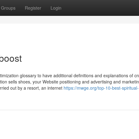
Groups
Register
Login
 boost
mization glossary to have additional definitions and explanations of cr
tion sells shoes, your Website positioning and advertising and marketi
rried out by a resort, an internet
https://mwge.org/top-10-best-spiritual-