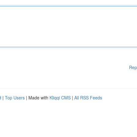
Rep
d
|
Top Users
| Made with
Kliqqi CMS
|
All RSS Feeds