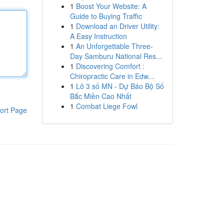
1
Boost Your Website: A
Guide to Buying Traffic
1
Download an Driver Utility:
A Easy Instruction
1
An Unforgettable Three-
Day Samburu National Res...
1
Discovering Comfort :
Chiropractic Care in Edw...
1
Lô 3 số MN - Dự Báo Bộ Số
Bắc Miền Cao Nhất
1
Combat Liege Fowl
ort Page