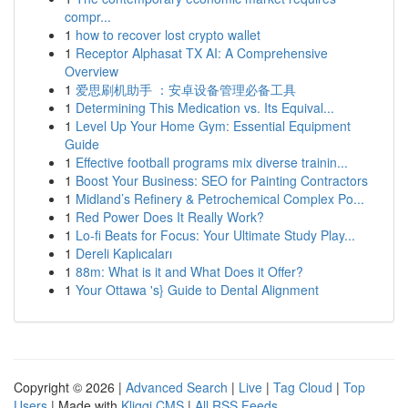
compr...
1
how to recover lost crypto wallet
1
Receptor Alphasat TX AI: A Comprehensive
Overview
1
爱思刷机助手 ：安卓设备管理必备工具
1
Determining This Medication vs. Its Equival...
1
Level Up Your Home Gym: Essential Equipment
Guide
1
Effective football programs mix diverse trainin...
1
Boost Your Business: SEO for Painting Contractors
1
Midland’s Refinery & Petrochemical Complex Po...
1
Red Power Does It Really Work?
1
Lo-fi Beats for Focus: Your Ultimate Study Play...
1
Dereli Kaplıcaları
1
88m: What is it and What Does it Offer?
1
Your Ottawa 's} Guide to Dental Alignment
Copyright © 2026 |
Advanced Search
|
Live
|
Tag Cloud
|
Top
Users
| Made with
Kliqqi CMS
|
All RSS Feeds