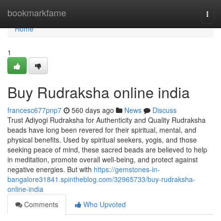
Home
bookmarkfame
Togg
navi
Home
1
Buy Rudraksha online india
francesc677pnp7
560 days ago
News
Discuss
Trust Adiyogi Rudraksha for Authenticity and Quality Rudraksha
beads have long been revered for their spiritual, mental, and
physical benefits. Used by spiritual seekers, yogis, and those
seeking peace of mind, these sacred beads are believed to help
in meditation, promote overall well-being, and protect against
negative energies. But with
https://gemstones-in-
bangalore31841.spintheblog.com/32965733/buy-rudraksha-
online-india
Comments
Who Upvoted