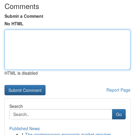
Comments
Submit a Comment
No HTML
HTML is disabled
Report Page
Search
Go
Published News
1
The contemporary economic market requires