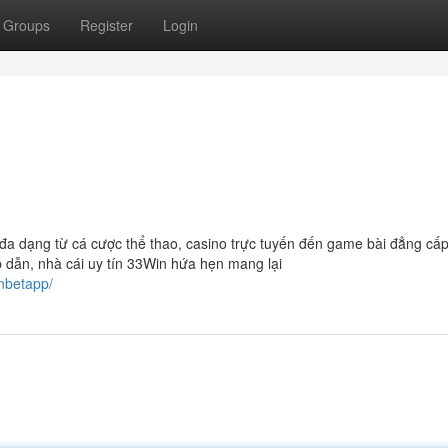
Groups
Register
Login
 đa dạng từ cá cược thể thao, casino trực tuyến đến game bài đẳng cấp
p dẫn, nhà cái uy tín 33Win hứa hẹn mang lại
nbetapp/