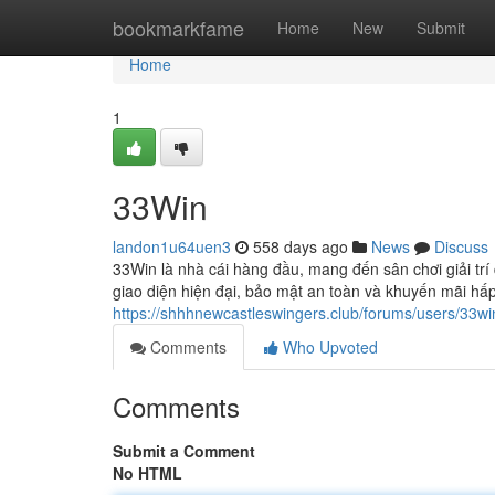
Home
bookmarkfame
Home
New
Submit
Home
1
33Win
landon1u64uen3
558 days ago
News
Discuss
33Win là nhà cái hàng đầu, mang đến sân chơi giải trí
giao diện hiện đại, bảo mật an toàn và khuyến mãi hấ
https://shhhnewcastleswingers.club/forums/users/33wi
Comments
Who Upvoted
Comments
Submit a Comment
No HTML