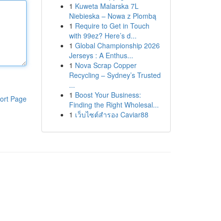
1
Kuweta Malarska 7L
Niebieska – Nowa z Plombą
1
Require to Get in Touch
with 99ez? Here’s d...
1
Global Championship 2026
Jerseys : A Enthus...
1
Nova Scrap Copper
Recycling – Sydney’s Trusted
...
1
Boost Your Business:
ort Page
Finding the Right Wholesal...
1
เว็บไซต์สำรอง Caviar88