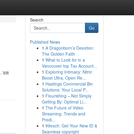
Search
Go
Published News
1
A Dragonborn’s Devotion:
The Golden Faith
1
What to Look for in a
Vancouver top Tax Account...
1
Exploring Intimacy: Nitric
. Với
Boost Ultra, Open Re...
1
Hastings Commercial Bin
Solutions: Your Local P...
1
Flourishing – Not Simply
Getting By: Optimal Li...
1
The Future of Video
Streaming: Trends and
Predi...
1
99exch: Get Your New ID &
Seamless copyright