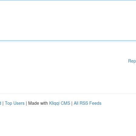
Rep
d
|
Top Users
| Made with
Kliqqi CMS
|
All RSS Feeds