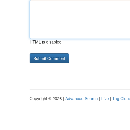
HTML is disabled
Copyright © 2026 |
Advanced Search
|
Live
|
Tag Clou