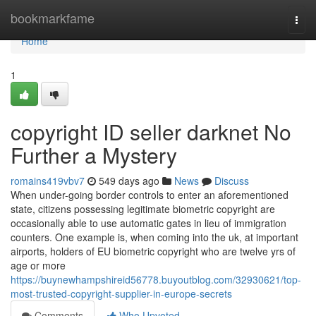
Home
bookmarkfame
Togg
navi
Home
1
copyright ID seller darknet No
Further a Mystery
romains419vbv7
549 days ago
News
Discuss
When under-going border controls to enter an aforementioned
state, citizens possessing legitimate biometric copyright are
occasionally able to use automatic gates in lieu of immigration
counters. One example is, when coming into the uk, at important
airports, holders of EU biometric copyright who are twelve yrs of
age or more
https://buynewhampshireid56778.buyoutblog.com/32930621/top-
most-trusted-copyright-supplier-in-europe-secrets
Comments
Who Upvoted