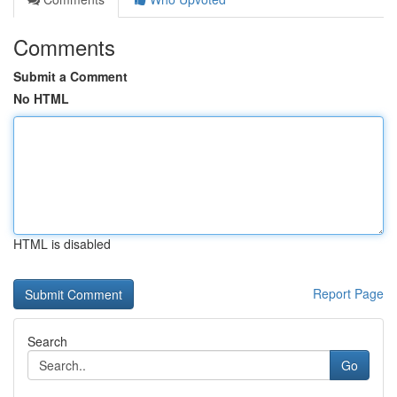
Comments
Submit a Comment
No HTML
HTML is disabled
Report Page
Search
Go