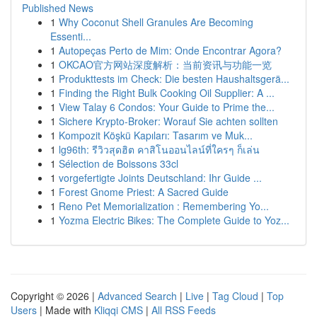
Published News
1
Why Coconut Shell Granules Are Becoming
Essenti...
1
Autopeças Perto de Mim: Onde Encontrar Agora?
1
OKCAO官方网站深度解析：当前资讯与功能一览
1
Produkttests im Check: Die besten Haushaltsgerä...
1
Finding the Right Bulk Cooking Oil Supplier: A ...
1
View Talay 6 Condos: Your Guide to Prime the...
1
Sichere Krypto-Broker: Worauf Sie achten sollten
1
Kompozit Köşkü Kapıları: Tasarım ve Muk...
1
lg96th: รีวิวสุดฮิต คาสิโนออนไลน์ที่ใครๆ ก็เล่น
1
Sélection de Boissons 33cl
1
vorgefertigte Joints Deutschland: Ihr Guide ...
1
Forest Gnome Priest: A Sacred Guide
1
Reno Pet Memorialization : Remembering Yo...
1
Yozma Electric Bikes: The Complete Guide to Yoz...
Copyright © 2026 |
Advanced Search
|
Live
|
Tag Cloud
|
Top
Users
| Made with
Kliqqi CMS
|
All RSS Feeds